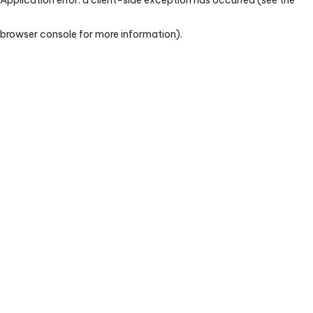
browser console for more information)
.