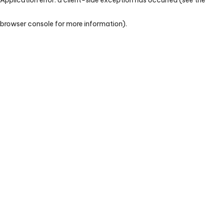
browser console for more information)
.