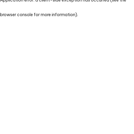
browser console for more information)
.