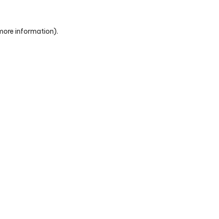
 more information)
.