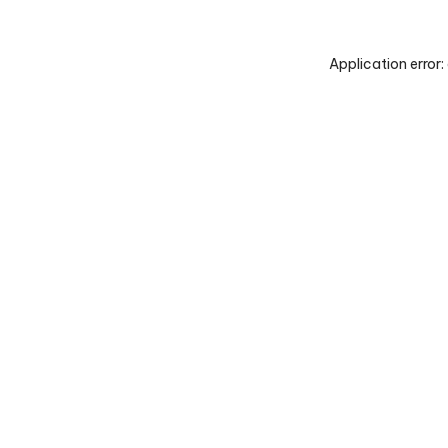
Application error