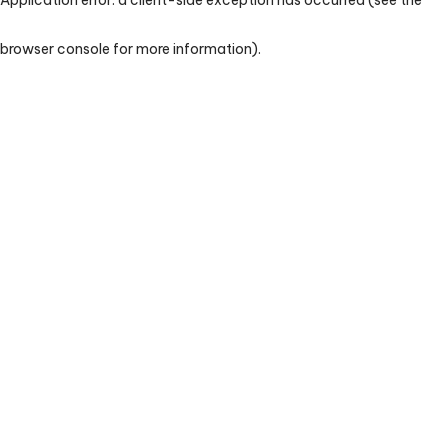
browser console for more information)
.