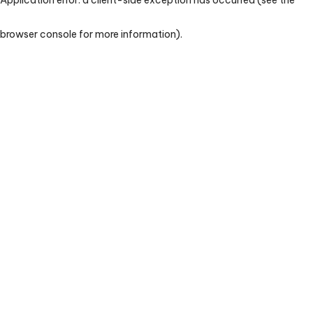
browser console for more information)
.