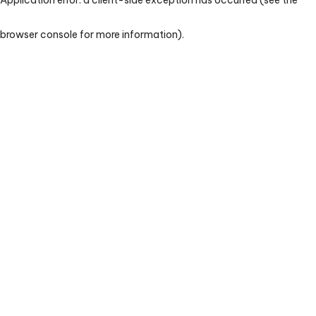
browser console for more information)
.