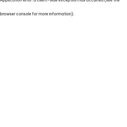
browser console for more information)
.