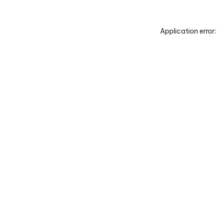
Application error