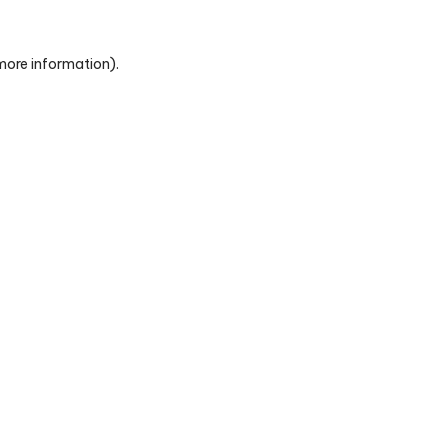
 more information)
.