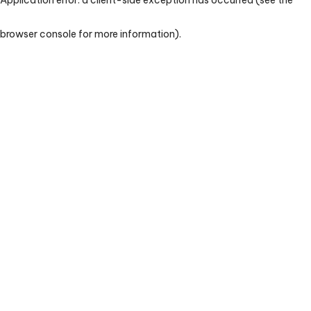
browser console for more information)
.