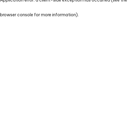
browser console for more information)
.