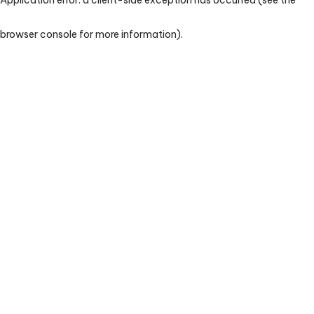
browser console for more information)
.