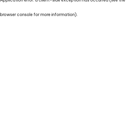
browser console for more information)
.