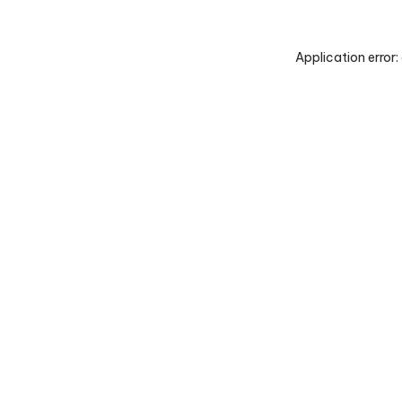
Application error