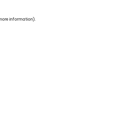
 more information)
.