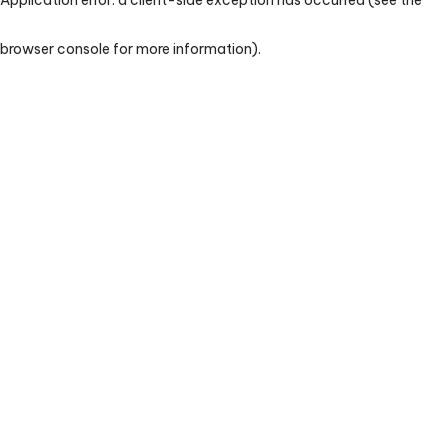
browser console for more information)
.