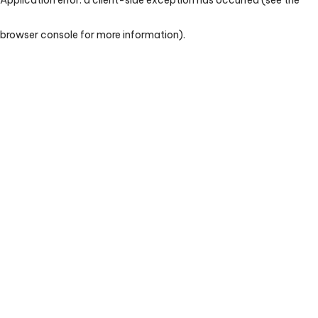
browser console for more information)
.