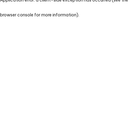
browser console for more information)
.