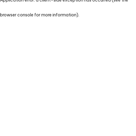
browser console for more information)
.