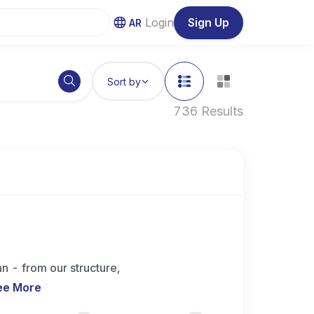
Login
Sign Up
AR
Sort by
736 Results
n - from our structure,
ee More