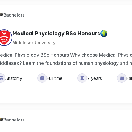
Bachelors
Medical Physiology BSc Honours
Middlesex University
edical Physiology BSc Honours Why choose Medical Physio
iddlesex? Learn the foundations of human physiology and 
Anatomy
Full time
2 years
Fa
Bachelors