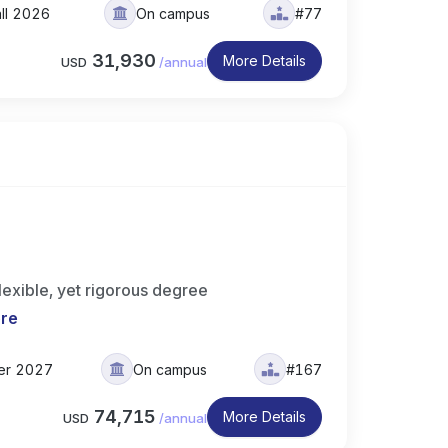
all 2026
On campus
#77
31,930
More Details
USD
/
annual
lexible, yet rigorous degree
re
er 2027
On campus
#167
74,715
More Details
USD
/
annual