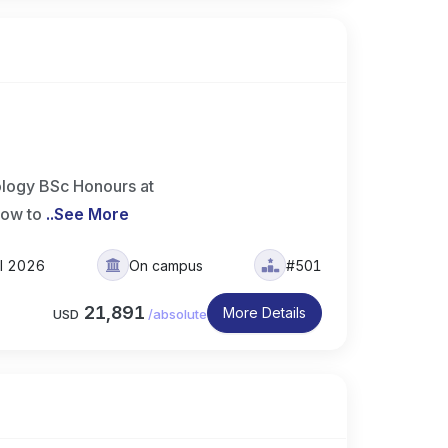
logy BSc Honours at
how to
..
See More
ll 2026
On campus
#501
21,891
More Details
USD
/
absolute