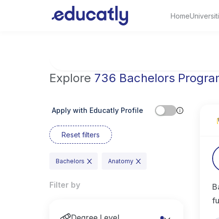
Home
Universit
Try Artificial Intelligence at the University 
Explore
736 Bachelors Progr
Apply with Educatly Profile
Reset filters
Bachelors
Anatomy
Filter by
B
f
Degree Level