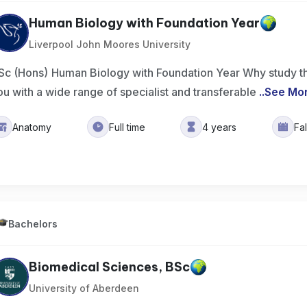
Human Biology with Foundation Year
Liverpool John Moores University
Sc (Hons) Human Biology with Foundation Year Why study t
ou with a wide range of specialist and transferable
..
See Mo
Anatomy
Full time
4 years
Fa
Bachelors
Biomedical Sciences, BSc
University of Aberdeen