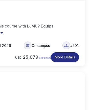
his course with LJMU? Equips
re
ll 2026
On campus
#501
25,079
More Details
USD
/
annual