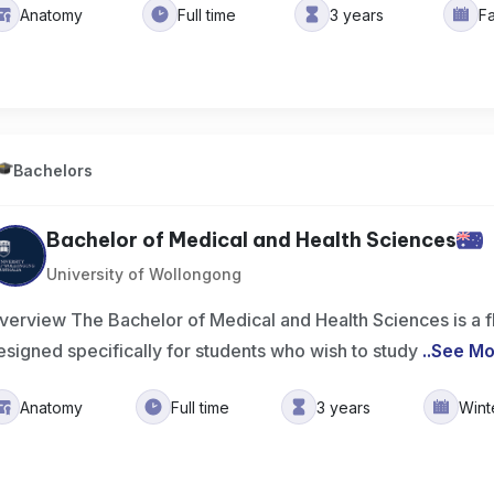
Anatomy
Full time
3 years
F
Bachelors
Bachelor of Medical and Health Sciences
University of Wollongong
verview The Bachelor of Medical and Health Sciences is a f
esigned specifically for students who wish to study
..
See Mo
Anatomy
Full time
3 years
Wint