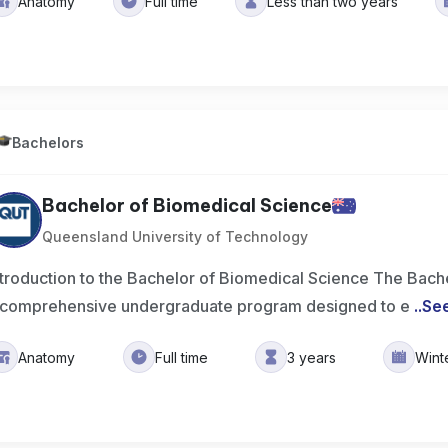
Anatomy
Full time
Less than two years
Bachelors
Bachelor of Biomedical Science
Queensland University of Technology
ntroduction to the Bachelor of Biomedical Science The Bach
 comprehensive undergraduate program designed to e
..
Se
Anatomy
Full time
3 years
Wint