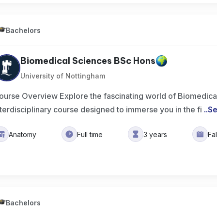
Bachelors
Biomedical Sciences BSc Hons
University of Nottingham
ourse Overview Explore the fascinating world of Biomedical
nterdisciplinary course designed to immerse you in the fi
..
Se
Anatomy
Full time
3 years
Fa
Bachelors