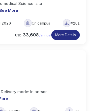
iomedical Science is to
See More
ll 2026
On campus
#201
33,608
More Details
USD
/
annual
 Delivery mode: In person
More