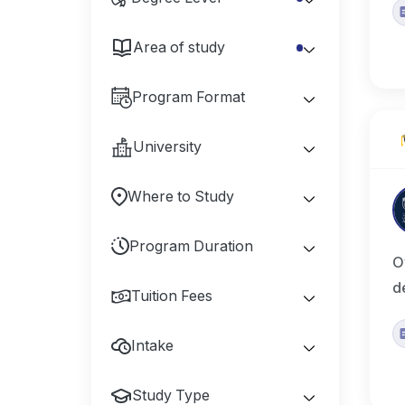
Area of study
Program Format
University
Where to Study
Program Duration
O
d
Tuition Fees
Intake
Study Type