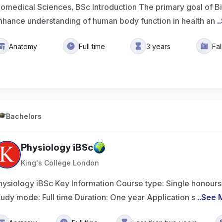
iomedical Sciences, BSc Introduction The primary goal of B
nhance understanding of human body function in health an
..
Anatomy
Full time
3 years
Fa
Bachelors
Physiology iBSc
King's College London
hysiology iBSc Key Information Course type: Single honours
tudy mode: Full time Duration: One year Application s
..
See 