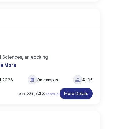
 Sciences, an exciting
e More
ll 2026
On campus
#105
36,743
More Details
USD
/
annual