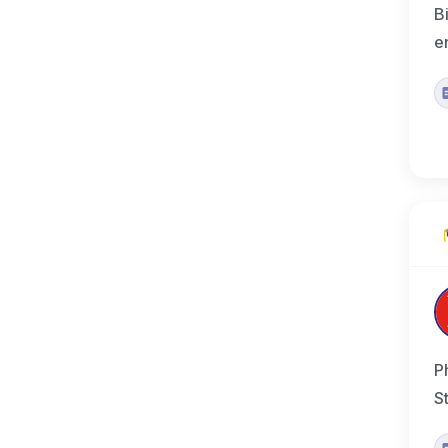
B
e
P
S