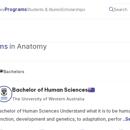
Programs
ies
Students & Alumni
Scholarships
of Toronto, Canada
ams
in Anatomy
Bachelors
Bachelor of Human Sciences
The University of Western Australia
achelor of Human Sciences Understand what it is to be huma
unction, development and genetics, to adaptation, perfor
..
S