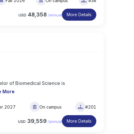
Fall 2026
On campus
#38
48,358
More Details
USD
/
annual
elor of Biomedical Science is
e More
er 2027
On campus
#201
39,559
More Details
USD
/
annual