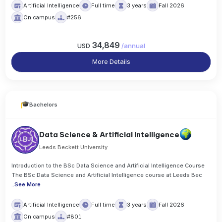
Artificial Intelligence
Full time
3 years
Fall 2026
On campus
#256
34,849
USD
/
annual
More Details
Bachelors
Data Science & Artificial Intelligence
Leeds Beckett University
Introduction to the BSc Data Science and Artificial Intelligence Course
The BSc Data Science and Artificial Intelligence course at Leeds Bec
..
See More
Artificial Intelligence
Full time
3 years
Fall 2026
On campus
#801