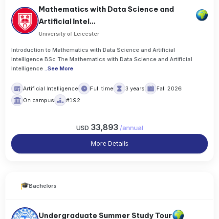
Mathematics with Data Science and
Artificial Intel...
University of Leicester
Introduction to Mathematics with Data Science and Artificial
Intelligence BSc The Mathematics with Data Science and Artificial
Intelligence
..
See More
Artificial Intelligence
Full time
3 years
Fall 2026
On campus
#192
33,893
USD
/
annual
More Details
Bachelors
Undergraduate Summer Study Tour