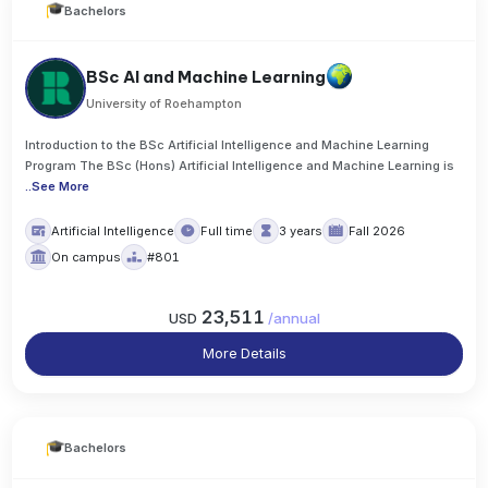
Bachelors
BSc AI and Machine Learning
University of Roehampton
Introduction to the BSc Artificial Intelligence and Machine Learning
Program The BSc (Hons) Artificial Intelligence and Machine Learning is
..
See More
Artificial Intelligence
Full time
3 years
Fall 2026
On campus
#801
23,511
USD
/
annual
More Details
Bachelors