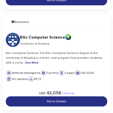
More Details
Bachelors
BSc Computer Science
University of Reading
BSc Computer Science The BSc Computer Science degree at the
University of Reading is a three-year program that provides students
with a comp
..
See More
Artificial Intelligence
Full time
3 years
Fall 2026
On campus
#172
42,058
USD
/
annual
More Details