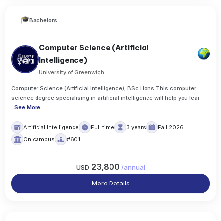
Bachelors
Computer Science (Artificial
Intelligence)
University of Greenwich
Computer Science (Artificial Intelligence), BSc Hons This computer
science degree specialising in artificial intelligence will help you lear
..
See More
Artificial Intelligence
Full time
3 years
Fall 2026
On campus
#601
23,800
USD
/
annual
More Details