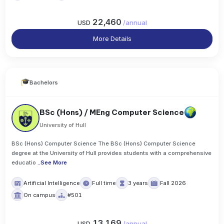
22,460
USD
/
annual
More Details
Bachelors
BSc (Hons) / MEng Computer Science
University of Hull
BSc (Hons) Computer Science The BSc (Hons) Computer Science
degree at the University of Hull provides students with a comprehensive
educatio
..
See More
Artificial Intelligence
Full time
3 years
Fall 2026
On campus
#501
13,169
USD
/
annual