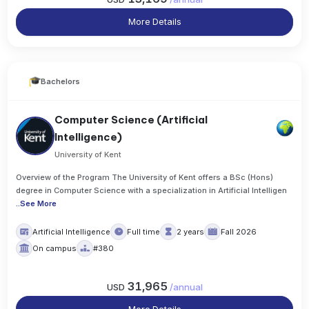
More Details
Bachelors
Computer Science (Artificial
Intelligence)
University of Kent
Overview of the Program The University of Kent offers a BSc (Hons)
degree in Computer Science with a specialization in Artificial Intelligen
..
See More
Artificial Intelligence
Full time
2 years
Fall 2026
On campus
#380
31,965
USD
/
annual