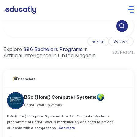
Try Business Administration at the University of Manchester,
Filter
Sort by
Explore
386 Bachelors Programs
in
386 Results
Artificial Intelligence in United Kingdom
Bachelors
BSc (Hons) Computer Systems
Heriot-Watt University
BSc (Hons) Computer Systems The BSc Computer Systems
programme at Heriot-Watt is meticulously designed to provide
students with a comprehens
..
See More