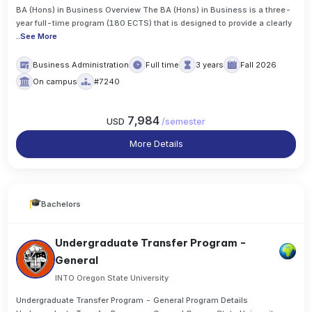
BA (Hons) in Business Overview The BA (Hons) in Business is a three-
year full-time program (180 ECTS) that is designed to provide a clearly
..
See More
Business Administration
Full time
3 years
Fall 2026
On campus
#7240
7,984
USD
/
semester
More Details
Bachelors
Undergraduate Transfer Program -
General
INTO Oregon State University
Undergraduate Transfer Program - General Program Details