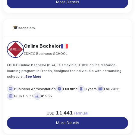
More Details
Bachelors
Online Bachelor
EDHEC Business SCHOOL
EDHEC Online Bachelor (BBA) is a flexible, 100% online distance-
learning program in French, designed for individuals with demanding
schedule
..
See More
Business Administration
Full time
3 years
Fall 2026
Fully Online
#1955
11,441
USD
/
annual
More Details