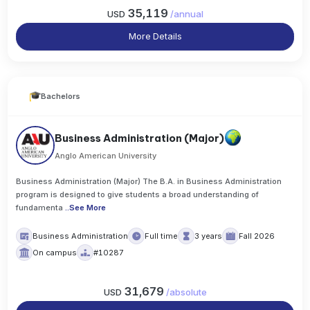
35,119
USD
/
annual
More Details
Bachelors
Business Administration (Major)
Anglo American University
Business Administration (Major) The B.A. in Business Administration
program is designed to give students a broad understanding of
fundamenta
..
See More
Business Administration
Full time
3 years
Fall 2026
On campus
#10287
31,679
USD
/
absolute