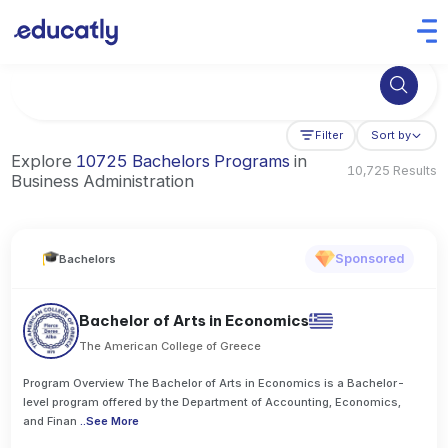
Try Business Administration at the University of Manchester,
Filter
Sort by
Explore
10725 Bachelors Programs
in
10,725 Results
Business Administration
Sponsored
Bachelors
Bachelor of Arts in Economics
The American College of Greece
Program Overview The Bachelor of Arts in Economics is a Bachelor-
level program offered by the Department of Accounting, Economics,
and Finan
..
See More