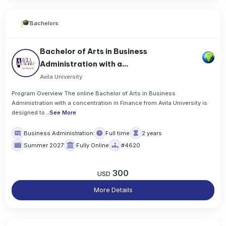
Bachelors
Bachelor of Arts in Business
Administration with a...
Avila University
Program Overview The online Bachelor of Arts in Business
Administration with a concentration in Finance from Avila University is
designed to
..
See More
Business Administration
Full time
2 years
Summer 2027
Fully Online
#4620
300
USD
More Details