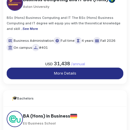
Aston University
BSc (Hons) Business Computing and IT The BSc (Hons) Business
Computing and IT degree will equip you with the theoretical knowledge
and skill
..
See More
Business Administration
Full time
4 years
Fall 2026
On campus
#401
31,438
USD
/
annual
More Details
Bachelors
BA (Hons) in Business
EU Business School