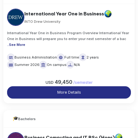
International Year One in Business
INTO Drew University
International Year One in Business Program Overview International Year
One in Business will prepare you to enter your next semester of a bac
..
See More
Business Administration
Full time
2 years
Summer 2026
On campus
N/A
49,450
USD
/
semester
More Details
Bachelors
Business Computing and IT BSc (Hons)