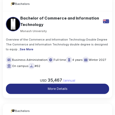
Bachelors
Bachelor of Commerce and Information
Technology
Monash University
Overview of the Commerce and Information Technology Double Degree
The Commerce and Information Technology double degree is designed
to equip
..
See More
Business Administration
Full time
4 years
Winter 2027
On campus
#62
35,467
USD
/
annual
More Details
Bachelors