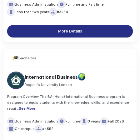
Business Administration
Full time and Part time
Less than two years
#3234
More Details
Bachelors
International Business
Regent's University London
Program Overview The BA (Hons) International Business program is
designed to equip students with the knowledge, skills, and experience
requi
..
See More
Business Administration
Full time
3 years
Fall 2026
On campus
#4552