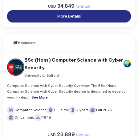
34,849
USD
/
annual
More Details
Bachelors
BSc (Hons) Computer Science with Cyber
Security
University of Salford
Computer Science with Cyber Security Overview The BSc (Hons)
Computer Science with Cyber Security degree is designed to develop
your in-dept
..
See More
Computer Science
Full time
2 years
Fall 2026
On campus
#648
23,889
USD
/
annual