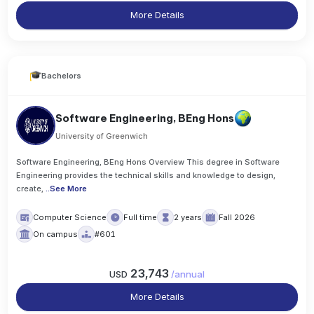
More Details
Bachelors
Software Engineering, BEng Hons
University of Greenwich
Software Engineering, BEng Hons Overview This degree in Software
Engineering provides the technical skills and knowledge to design,
create,
..
See More
Computer Science
Full time
2 years
Fall 2026
On campus
#601
23,743
USD
/
annual
More Details