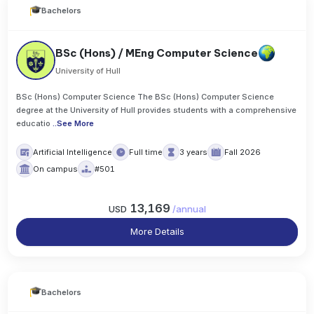
Bachelors
BSc (Hons) / MEng Computer Science
University of Hull
BSc (Hons) Computer Science The BSc (Hons) Computer Science
degree at the University of Hull provides students with a comprehensive
educatio
..
See More
Artificial Intelligence
Full time
3 years
Fall 2026
On campus
#501
13,169
USD
/
annual
More Details
Bachelors