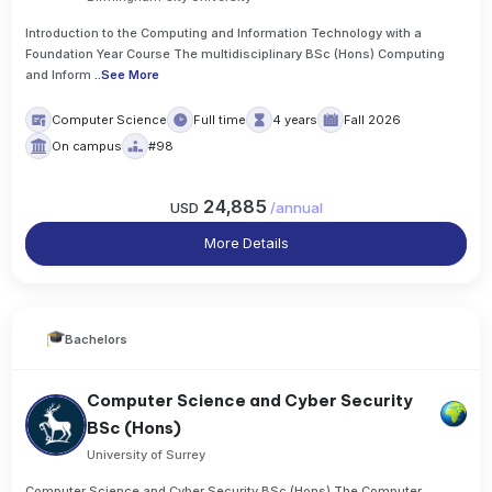
Introduction to the Computing and Information Technology with a
Foundation Year Course The multidisciplinary BSc (Hons) Computing
and Inform
..
See More
Computer Science
Full time
4 years
Fall 2026
On campus
#98
24,885
USD
/
annual
More Details
Bachelors
Computer Science and Cyber Security
BSc (Hons)
University of Surrey
Computer Science and Cyber Security BSc (Hons) The Computer