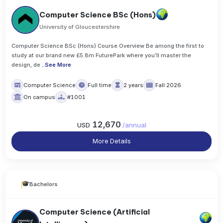
Computer Science BSc (Hons)
University of Gloucestershire
Computer Science BSc (Hons) Course Overview Be among the first to
study at our brand new £5.8m FuturePark where you’ll master the
design, de
..
See More
Computer Science
Full time
2 years
Fall 2026
On campus
#1001
12,670
USD
/
annual
More Details
Bachelors
Computer Science (Artificial