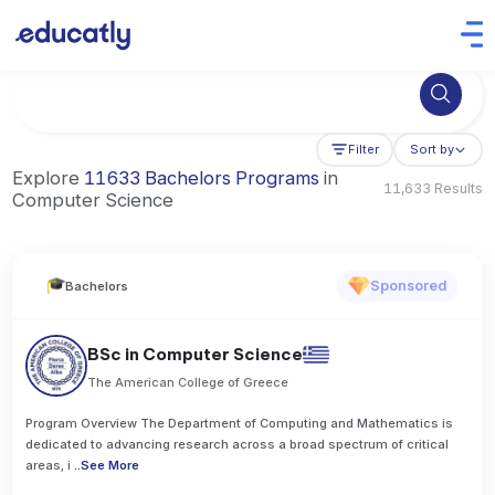
Try Business Administration at the University of Manchester,
Filter
Sort by
Explore
11633 Bachelors Programs
in
11,633 Results
Computer Science
Sponsored
Bachelors
BSc in Computer Science
The American College of Greece
Program Overview The Department of Computing and Mathematics is
dedicated to advancing research across a broad spectrum of critical
areas, i
..
See More