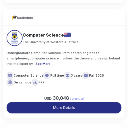
Bachelors
Computer Science
The University of Western Australia
Undergraduate Computer Science From search engines to
smartphones, computer science involves the theory and design behind
the intelligent sy
..
See More
Computer Science
Full time
3 years
Fall 2026
On campus
#77
30,048
USD
/
annual
More Details