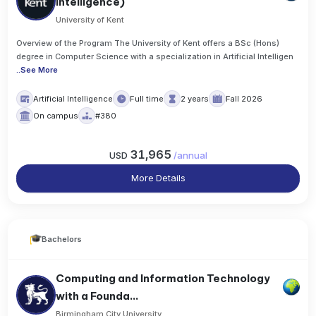
Intelligence)
University of Kent
Overview of the Program The University of Kent offers a BSc (Hons)
degree in Computer Science with a specialization in Artificial Intelligen
..
See More
Artificial Intelligence
Full time
2 years
Fall 2026
On campus
#380
31,965
USD
/
annual
More Details
Bachelors
Computing and Information Technology
with a Founda...
Birmingham City University