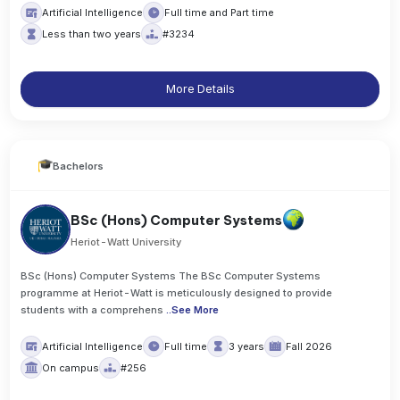
Artificial Intelligence
Full time and Part time
Less than two years
#3234
More Details
Bachelors
BSc (Hons) Computer Systems
Heriot-Watt University
BSc (Hons) Computer Systems The BSc Computer Systems
programme at Heriot-Watt is meticulously designed to provide
students with a comprehens
..
See More
Artificial Intelligence
Full time
3 years
Fall 2026
On campus
#256