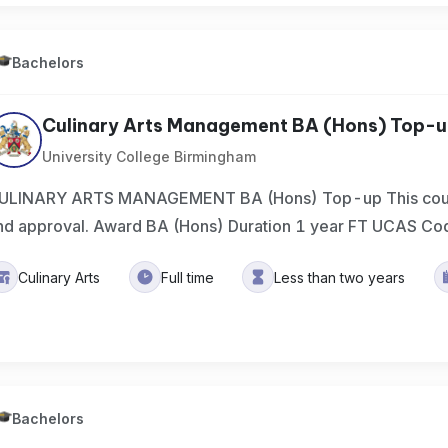
Bachelors
Culinary Arts Management BA (Hons) Top-
University College Birmingham
ULINARY ARTS MANAGEMENT BA (Hons) Top-up This course 
nd approval. Award BA (Hons) Duration 1 year FT UCAS Co
Culinary Arts
Full time
Less than two years
Bachelors