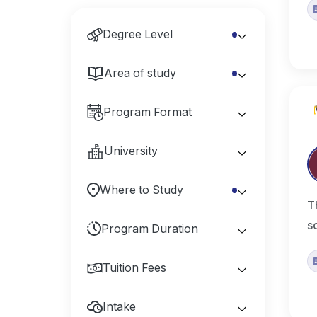
Degree Level
Area of study
Program Format
University
Where to Study
T
s
Program Duration
Tuition Fees
Intake