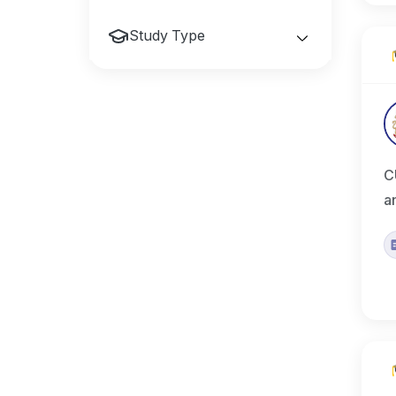
Study Type
C
a