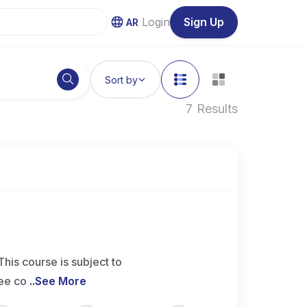
Login
Sign Up
AR
Sort by
7 Results
 course is subject to
ee co
..
See More