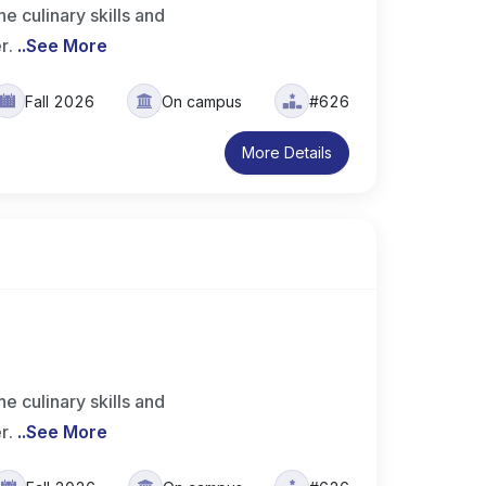
 culinary skills and
er.
..
See More
Fall 2026
On campus
#626
More Details
 culinary skills and
er.
..
See More