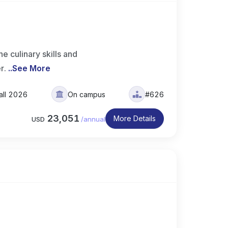
 culinary skills and
er.
..
See More
all 2026
On campus
#626
23,051
More Details
USD
/
annual