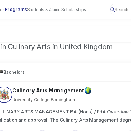
Programs
ies
Students & Alumni
Scholarships
ty of Manchester, UK
in Culinary Arts in United Kingdom
Bachelors
Culinary Arts Management
University College Birmingham
ULINARY ARTS MANAGEMENT BA (Hons) / FdA Overview This
alidation and approval. The Culinary Arts Management degr