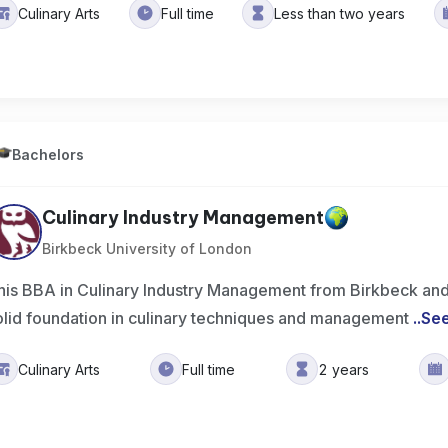
Culinary Arts
Full time
Less than two years
Bachelors
Culinary Industry Management
Birkbeck University of London
his BBA in Culinary Industry Management from Birkbeck an
olid foundation in culinary techniques and management
..
Se
Culinary Arts
Full time
2 years