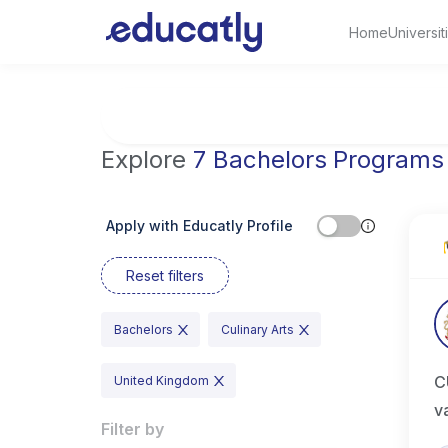
Home
Universit
Try Business Administration at the Universi
Explore
7 Bachelors Programs
Apply with Educatly Profile
Reset filters
Bachelors
Culinary Arts
C
United Kingdom
v
Filter by