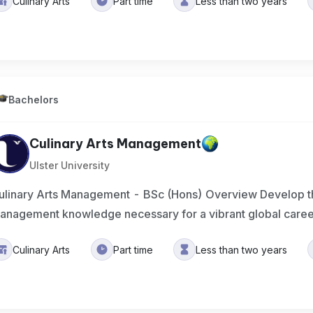
Culinary Arts
Part time
Less than two years
Bachelors
Culinary Arts Management
Ulster University
ulinary Arts Management - BSc (Hons) Overview Develop the
anagement knowledge necessary for a vibrant global care
Culinary Arts
Part time
Less than two years