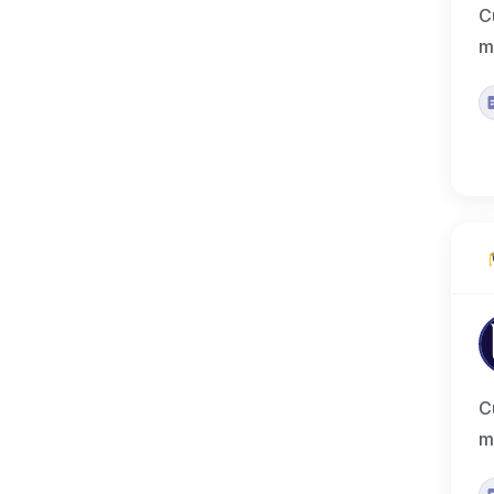
C
m
C
m