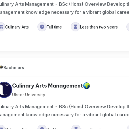
ulinary Arts Management - BSc (Hons) Overview Develop the
anagement knowledge necessary for a vibrant global care
Culinary Arts
Full time
Less than two years
Bachelors
Culinary Arts Management
Ulster University
ulinary Arts Management - BSc (Hons) Overview Develop the
anagement knowledge necessary for a vibrant global care