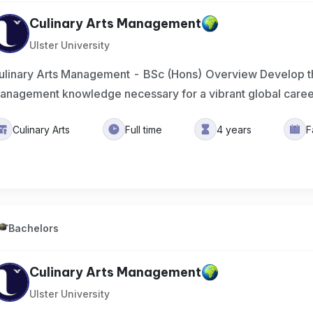
Culinary Arts Management
Ulster University
ulinary Arts Management - BSc (Hons) Overview Develop the
anagement knowledge necessary for a vibrant global care
Culinary Arts
Full time
4 years
F
Bachelors
Culinary Arts Management
Ulster University