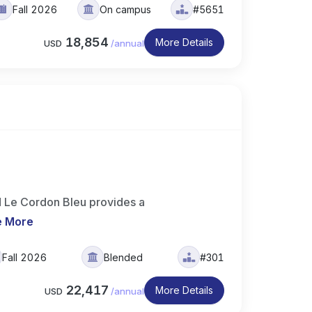
Fall 2026
On campus
#5651
18,854
More Details
USD
/
annual
d Le Cordon Bleu provides a
e More
Fall 2026
Blended
#301
22,417
More Details
USD
/
annual