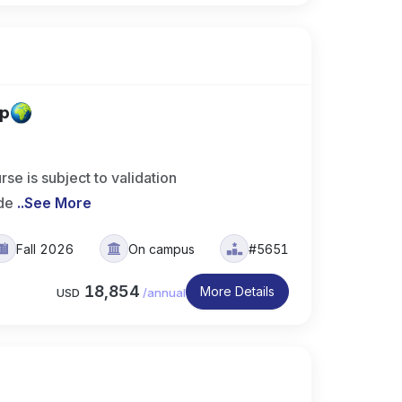
up
is subject to validation
de
..
See More
Fall 2026
On campus
#5651
18,854
More Details
USD
/
annual