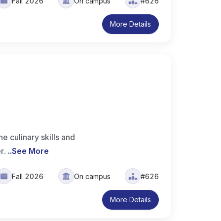
Fall 2026
On campus
#626
More Details
 culinary skills and
er.
..
See More
Fall 2026
On campus
#626
More Details