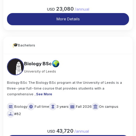
23,080
USD
/
annual
More Details
Bachelors
Biology BSc
University of Leeds
Biology BSc The Biology BSc program at the University of Leeds is a
three-year full-time course that provides students with a
comprehensive
..
See More
Biology
Full time
3 years
Fall 2026
On campus
#82
43,720
USD
/
annual