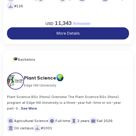
#126
11,343
USD
/
trimester
More Details
Bachelors
Plant Science
Edge Hill University
Plant Science BSc (Hons) Overview The Plant Science BSc (Hons)
program at Edge Hill University is a three-year full-time or six-year
part-ti
..
See More
Agricultural Science
Full time
2 years
Fall 2026
On campus
#1001