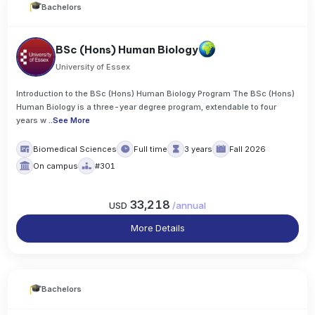
Bachelors
BSc (Hons) Human Biology
University of Essex
Introduction to the BSc (Hons) Human Biology Program The BSc (Hons)
Human Biology is a three-year degree program, extendable to four
years w
..
See More
Biomedical Sciences
Full time
3 years
Fall 2026
On campus
#301
33,218
USD
/
annual
More Details
Bachelors