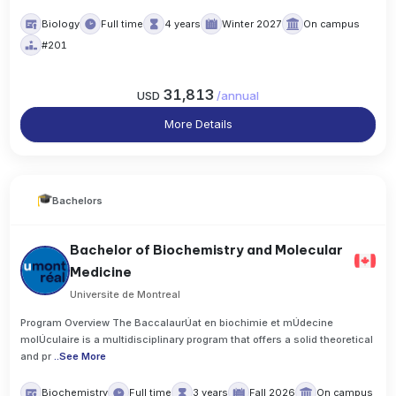
Biology
Full time
4 years
Winter 2027
On campus
#201
31,813
USD
/
annual
More Details
Bachelors
Bachelor of Biochemistry and Molecular
Medicine
Universite de Montreal
Program Overview The BaccalaurÚat en biochimie et mÚdecine
molÚculaire is a multidisciplinary program that offers a solid theoretical
and pr
..
See More
Biochemistry
Full time
3 years
Fall 2026
On campus