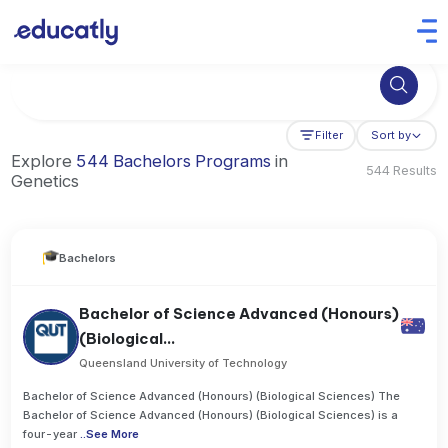
Try Business Administration at the University of Manchester,
Filter
Sort by
Explore
544 Bachelors Programs
in
544 Results
Genetics
Bachelors
Bachelor of Science Advanced (Honours)
(Biological...
Queensland University of Technology
Bachelor of Science Advanced (Honours) (Biological Sciences) The
Bachelor of Science Advanced (Honours) (Biological Sciences) is a
four-year
..
See More