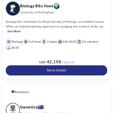
Biology BSc Hons
University of Nottingham
Biology BSc Overview Our Royal Society of Biology-accredited course
offers an interdisciplinary approach to studying the science of life, eq
..
See More
Biology
Full time
3 years
Fall 2026
On campus
#105
42,158
USD
/
annual
More Details
Bachelors
Genetics