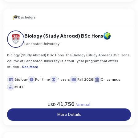
Bachelors
Biology (Study Abroad) BSc Hons
Lancaster University
Biology (Study Abroad) BSc Hons The Biology (Study Abroad) BSc Hons
course at Lancaster University is a four-year program that offers
studen
..
See More
Biology
Full time
4 years
Fall 2026
On campus
#141
41,756
USD
/
annual
More Details