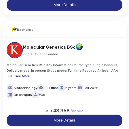
More Details
Bachelors
Molecular Genetics BSc
King's College London
Molecular Genetics BSc Key Information Course type: Single honours
Delivery mode: In person Study mode: Full time Required A-level: AAA
Full
..
See More
Biotechnology
Full time
2 years
Fall 2026
On campus
#38
48,358
USD
/
annual
More Details