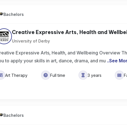
Bachelors
Creative Expressive Arts, Health and Wellbei
University of Derby
reative Expressive Arts, Health, and Wellbeing Overview Th
ou to apply your skills in art, dance, drama, and mu
..
See Mo
Art Therapy
Full time
3 years
F
Bachelors