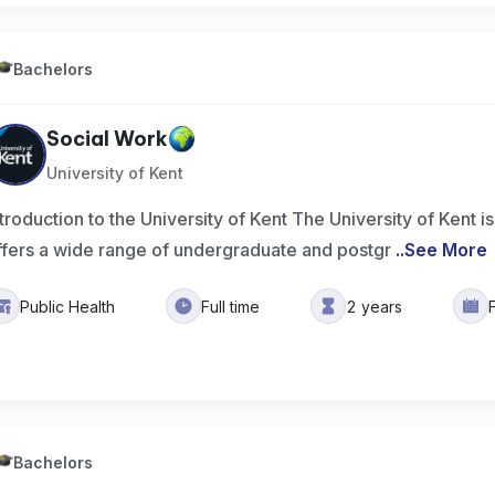
Bachelors
Social Work
University of Kent
ntroduction to the University of Kent The University of Kent is
ffers a wide range of undergraduate and postgr
..
See More
Public Health
Full time
2 years
Bachelors