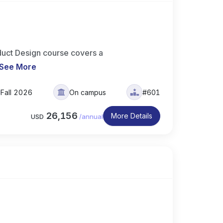
uct Design course covers a
See More
Fall 2026
On campus
#601
26,156
More Details
USD
/
annual