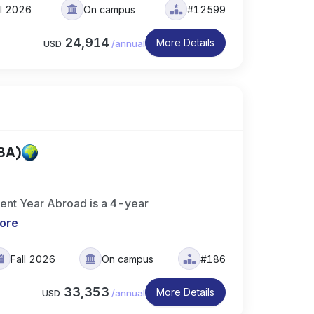
ll 2026
On campus
#12599
24,914
More Details
USD
/
annual
(BA)
ment Year Abroad is a 4-year
ore
Fall 2026
On campus
#186
33,353
More Details
USD
/
annual