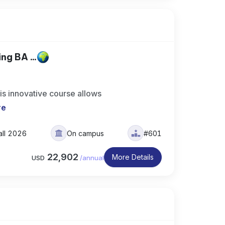
ng BA ...
is innovative course allows
re
all 2026
On campus
#601
22,902
More Details
USD
/
annual