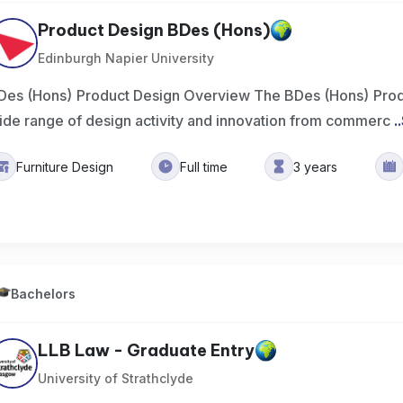
Product Design BDes (Hons)
Edinburgh Napier University
Des (Hons) Product Design Overview The BDes (Hons) Prod
ide range of design activity and innovation from commerc
..
Furniture Design
Full time
3 years
Bachelors
LLB Law - Graduate Entry
University of Strathclyde