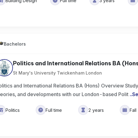
Building Design
Full time
3 years
Bachelors
Politics and International Relations BA (Hon
St Mary's University Twickenham London
olitics and International Relations BA (Hons) Overview Study p
heories, and developments with our London-based Polit
..
Se
Politics
Full time
2 years
Fal