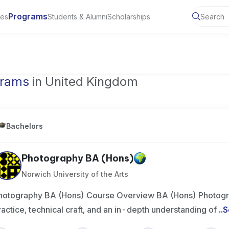
Programs
ies
Students & Alumni
Scholarships
of Toronto, Canada
grams
in United Kingdom
Bachelors
Photography BA (Hons)
Norwich University of the Arts
hotography BA (Hons) Course Overview BA (Hons) Photogr
ractice, technical craft, and an in-depth understanding of
..
S