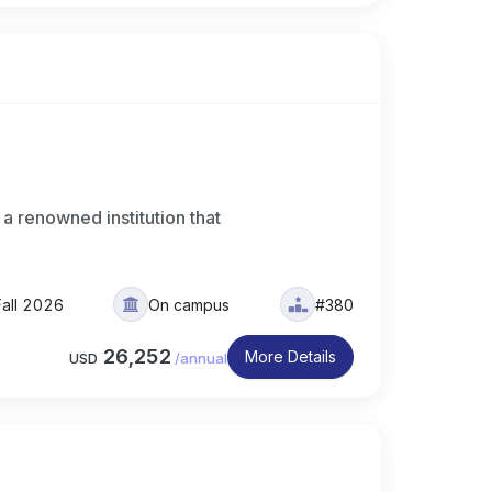
 a renowned institution that
Fall 2026
On campus
#380
26,252
More Details
USD
/
annual