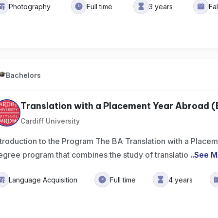
Photography
Full time
3 years
Fa
Bachelors
Translation with a Placement Year Abroad 
Cardiff University
ntroduction to the Program The BA Translation with a Place
egree program that combines the study of translatio
..
See M
Language Acquisition
Full time
4 years