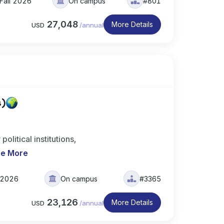
Fall 2026
On campus
#801
27,048
More Details
USD
/
annual
s)
olitical institutions,
e More
l 2026
On campus
#3365
23,126
More Details
USD
/
annual