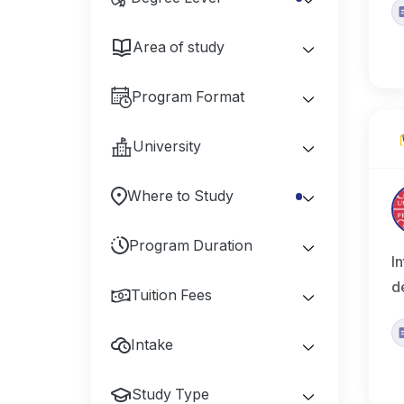
Area of study
Program Format
University
Where to Study
Program Duration
I
d
Tuition Fees
Intake
Study Type