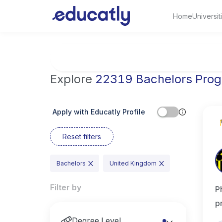
Home
Universit
Try Artificial Intelligence at the University 
Explore
22319 Bachelors Pro
Apply with Educatly Profile
Reset filters
Bachelors
United Kingdom
Filter by
P
p
Degree Level