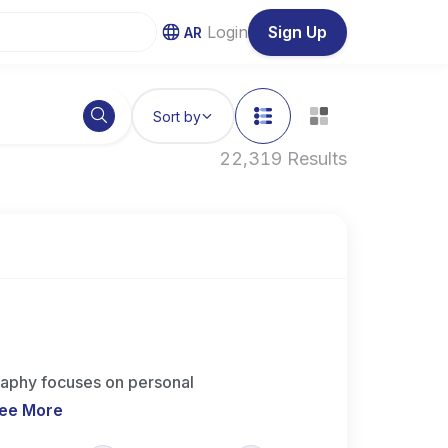
Login
Sign Up
AR
Sort by
22,319 Results
aphy focuses on personal
ee More