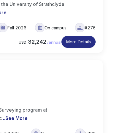
he University of Strathclyde
ore
Fall 2026
On campus
#276
32,242
More Details
USD
/
annual
 Surveying program at
c
..
See More