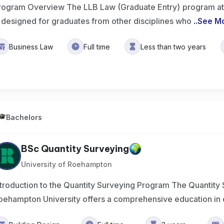
rogram Overview The LLB Law (Graduate Entry) program at t
s designed for graduates from other disciplines who
..
See M
Business Law
Full time
Less than two years
Bachelors
BSc Quantity Surveying
University of Roehampton
ntroduction to the Quantity Surveying Program The Quantity
oehampton University offers a comprehensive education in 