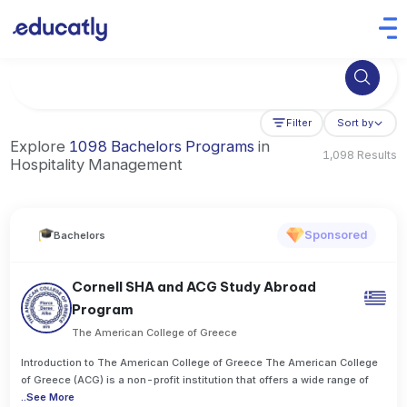
Try Business Administration at the University of Manchester,
Filter
Sort by
Explore
1098 Bachelors Programs
in
1,098 Results
Hospitality Management
Sponsored
Bachelors
Cornell SHA and ACG Study Abroad
Program
The American College of Greece
Introduction to The American College of Greece The American College
of Greece (ACG) is a non-profit institution that offers a wide range of
..
See More