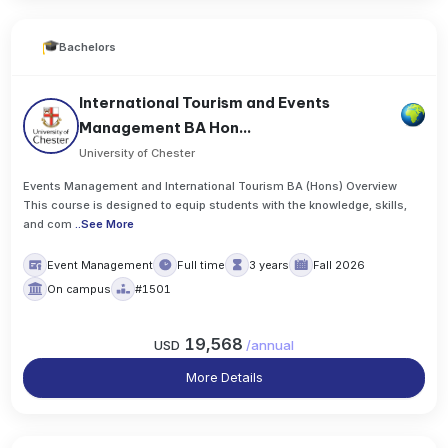
Bachelors
International Tourism and Events
Management BA Hon...
University of Chester
Events Management and International Tourism BA (Hons) Overview
This course is designed to equip students with the knowledge, skills,
and com
..
See More
Event Management
Full time
3 years
Fall 2026
On campus
#1501
19,568
USD
/
annual
More Details