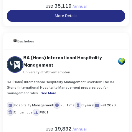
35,119
USD
/
annual
More Details
Bachelors
BA (Hons) International Hospitality
Management
University of Wolverhampton
BA (Hons) International Hospitality Management Overview The BA
(Hons) International Hospitality Management prepares you for
management roles
..
See More
Hospitality Management
Full time
3 years
Fall 2026
On campus
#801
19,832
USD
/
annual