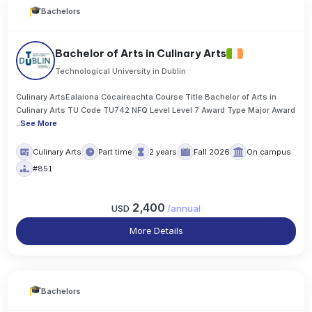
Bachelors
Bachelor of Arts in Culinary Arts
Technological University in Dublin
Culinary ArtsEalaíona Cócaireachta Course Title Bachelor of Arts in
Culinary Arts TU Code TU742 NFQ Level Level 7 Award Type Major Award
..
See More
Culinary Arts
Part time
2 years
Fall 2026
On campus
#851
2,400
USD
/
annual
More Details
Bachelors