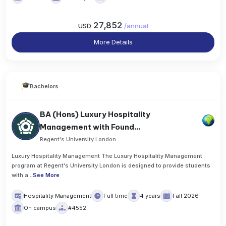
27,852
USD
/
annual
More Details
Bachelors
BA (Hons) Luxury Hospitality
Management with Found...
Regent's University London
Luxury Hospitality Management The Luxury Hospitality Management
program at Regent's University London is designed to provide students
with a
..
See More
Hospitality Management
Full time
4 years
Fall 2026
On campus
#4552