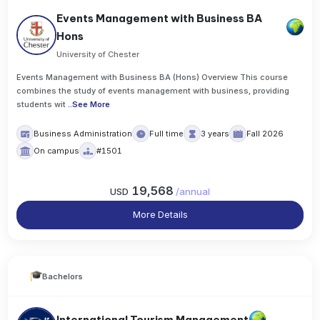
Events Management with Business BA
Hons
University of Chester
Events Management with Business BA (Hons) Overview This course
combines the study of events management with business, providing
students wit
..
See More
Business Administration
Full time
3 years
Fall 2026
On campus
#1501
19,568
USD
/
annual
More Details
Bachelors
International Tourism Management