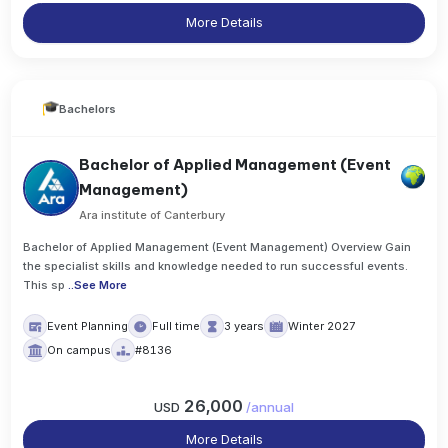
More Details
Bachelors
Bachelor of Applied Management (Event
Management)
Ara institute of Canterbury
Bachelor of Applied Management (Event Management) Overview Gain
the specialist skills and knowledge needed to run successful events.
This sp
..
See More
Event Planning
Full time
3 years
Winter 2027
On campus
#8136
26,000
USD
/
annual
More Details