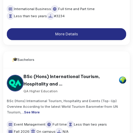
International Business
Full time and Part time
Less than two years
#3234
More Details
Bachelors
BSc (Hons) International Tourism,
Hospitality and ...
QA Higher Education
BSc (Hons) International Tourism, Hospitality and Events (Top-Up)
Overview According to the latest World Tourism Barometer from UN
Tourism,
..
See More
Event Management
Full time
Less than two years
Fall 2026
On campus
N/A