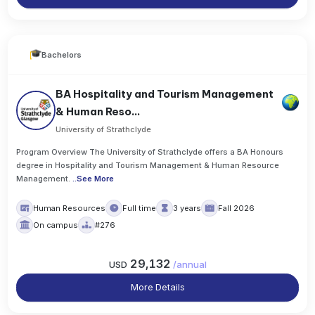
Bachelors
BA Hospitality and Tourism Management
& Human Reso...
University of Strathclyde
Program Overview The University of Strathclyde offers a BA Honours
degree in Hospitality and Tourism Management & Human Resource
Management.
..
See More
Human Resources
Full time
3 years
Fall 2026
On campus
#276
29,132
USD
/
annual
More Details