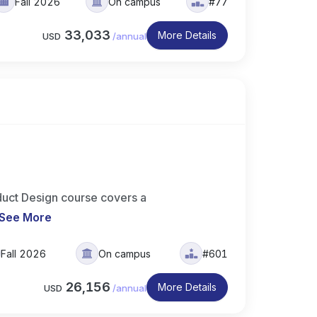
Fall 2026
On campus
#77
33,033
More Details
USD
/
annual
uct Design course covers a
See More
Fall 2026
On campus
#601
26,156
More Details
USD
/
annual