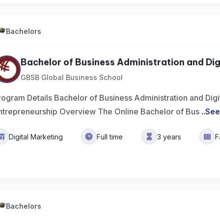
Bachelors
Bachelor of Business Administration and Digit
GBSB Global Business School
rogram Details Bachelor of Business Administration and Digita
ntrepreneurship Overview The Online Bachelor of Bus
..
See
Digital Marketing
Full time
3 years
F
Bachelors