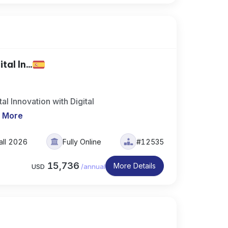
al In...
l Innovation with Digital
 More
all 2026
Fully Online
#12535
15,736
More Details
USD
/
annual