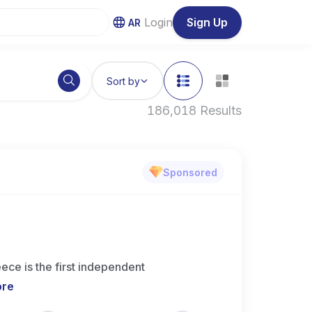
Login
Sign Up
AR
Sort by
186,018 Results
Sponsored
ce is the first independent
ore