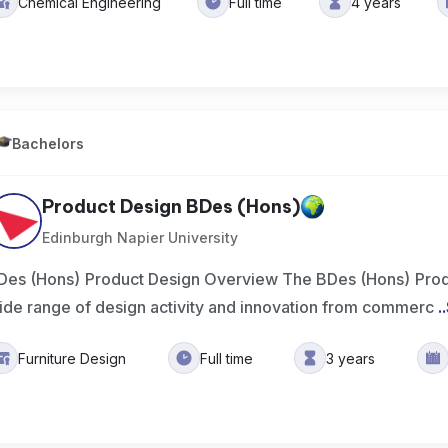
Chemical Engineering
Full time
4 years
Bachelors
Product Design BDes (Hons)
Edinburgh Napier University
Des (Hons) Product Design Overview The BDes (Hons) Prod
ide range of design activity and innovation from commerc
..
Furniture Design
Full time
3 years