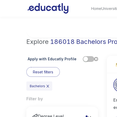
Home
Universit
Try Business Administration at the Universi
Explore
186018 Bachelors Pr
Apply with Educatly Profile
Reset filters
Bachelors
Filter by
E
e
Degree Level