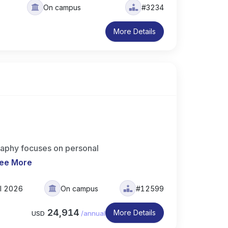
On campus
#3234
More Details
aphy focuses on personal
ee More
ll 2026
On campus
#12599
24,914
More Details
USD
/
annual