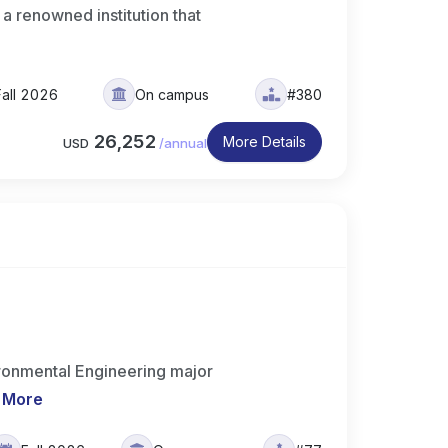
 a renowned institution that
Fall 2026
On campus
#380
26,252
More Details
USD
/
annual
ronmental Engineering major
 More