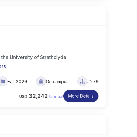
he University of Strathclyde
ore
Fall 2026
On campus
#276
32,242
More Details
USD
/
annual