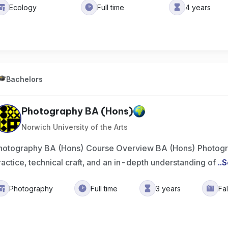
Ecology
Full time
4 years
Bachelors
Photography BA (Hons)
Norwich University of the Arts
hotography BA (Hons) Course Overview BA (Hons) Photogr
ractice, technical craft, and an in-depth understanding of
..
S
Photography
Full time
3 years
Fa