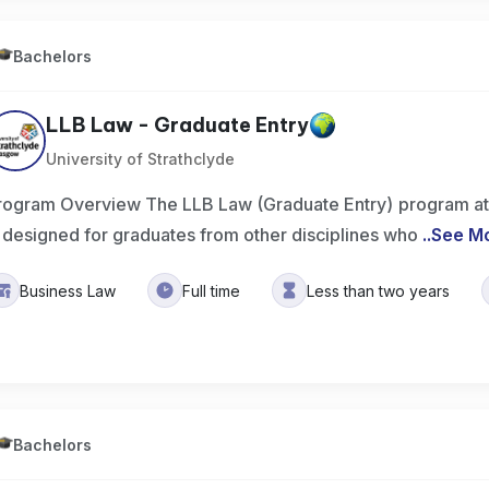
Bachelors
LLB Law - Graduate Entry
University of Strathclyde
rogram Overview The LLB Law (Graduate Entry) program at t
s designed for graduates from other disciplines who
..
See M
Business Law
Full time
Less than two years
Bachelors