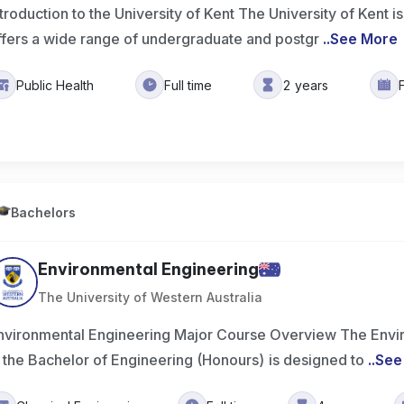
ntroduction to the University of Kent The University of Kent is
ffers a wide range of undergraduate and postgr
..
See More
Public Health
Full time
2 years
Bachelors
Environmental Engineering
The University of Western Australia
nvironmental Engineering Major Course Overview The Envi
n the Bachelor of Engineering (Honours) is designed to
..
See