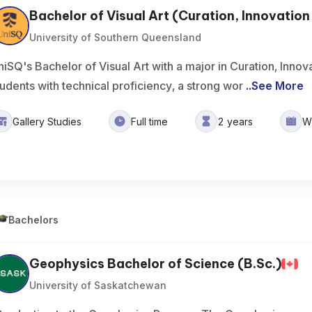
Bachelor of Visual Art (Curation, Innovation &
University of Southern Queensland
niSQ's Bachelor of Visual Art with a major in Curation, Innov
tudents with technical proficiency, a strong wor
..
See More
Gallery Studies
Full time
2 years
W
Bachelors
Geophysics Bachelor of Science (B.Sc.)
University of Saskatchewan