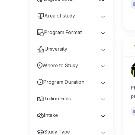
Area of study
Program Format
University
Where to Study
Program Duration
P
p
Tuition Fees
Intake
Study Type