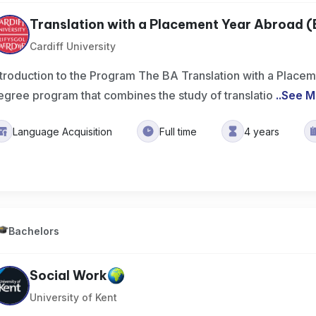
Translation with a Placement Year Abroad 
Cardiff University
ntroduction to the Program The BA Translation with a Place
egree program that combines the study of translatio
..
See M
Language Acquisition
Full time
4 years
Bachelors
Social Work
University of Kent