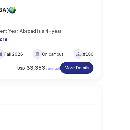
(BA)
ment Year Abroad is a 4-year
ore
Fall 2026
On campus
#186
33,353
More Details
USD
/
annual