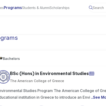
Programs
ies
Students & Alumni
Scholarships
ty of Manchester, UK
ograms
Bachelors
BSc (Hons) in Environmental Studies
The American College of Greece
nvironmental Studies Program The American College of Gree
ducational institution in Greece to introduce an Envi
..
See M