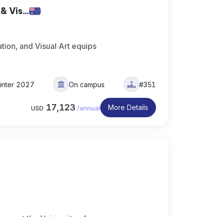
 Vis...
ation, and Visual Art equips
inter 2027
On campus
#351
17,123
More Details
USD
/
annual