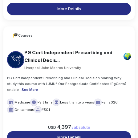
More Details
Courses
PG Cert Independent Prescribing and
Clinical Decis...
Liverpool John Moores University
PG Cert Independent Prescribing and Clinical Decision Making Why
study this course with LJMU? Our Postgraduate Certificates (PgCerts)
enable
..
See More
Medicine
Part time
Less than two years
Fall 2026
On campus
#501
4,397
USD
/
absolute
More Details