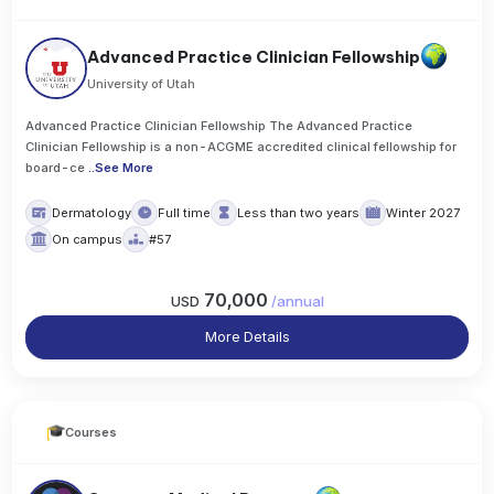
Advanced Practice Clinician Fellowship
University of Utah
Advanced Practice Clinician Fellowship The Advanced Practice
Clinician Fellowship is a non-ACGME accredited clinical fellowship for
board-ce
..
See More
Dermatology
Full time
Less than two years
Winter 2027
On campus
#57
70,000
USD
/
annual
More Details
Courses