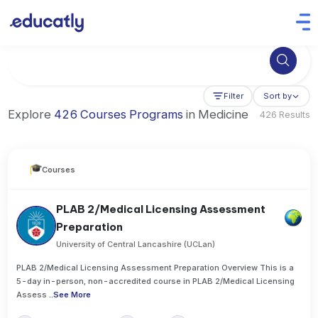
Try Business Administration at the University of Manchester,
Filter
Sort by
Explore
426 Courses Programs
in Medicine
426 Results
Courses
PLAB 2/Medical Licensing Assessment
Preparation
University of Central Lancashire (UCLan)
PLAB 2/Medical Licensing Assessment Preparation Overview This is a
5-day in-person, non-accredited course in PLAB 2/Medical Licensing
Assess
..
See More