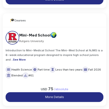
Courses
Mini-Med School
Rutgers University
Introduction to Mini-Medical School The Mini-Med School at NJMS is a
6-week educational program designed to inspire high school juniors
and
..
See More
Health Science
Part time
Less than two years
Fall 2026
Blended
#61
75
USD
/
absolute
More Details