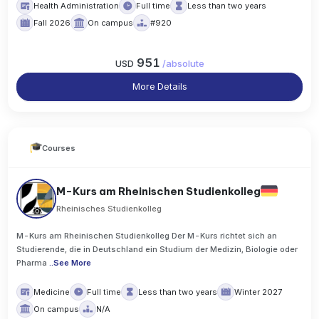
Health Administration
Full time
Less than two years
Fall 2026
On campus
#920
951
USD
/
absolute
More Details
Courses
M-Kurs am Rheinischen Studienkolleg
Rheinisches Studienkolleg
M-Kurs am Rheinischen Studienkolleg Der M-Kurs richtet sich an
Studierende, die in Deutschland ein Studium der Medizin, Biologie oder
Pharma
..
See More
Medicine
Full time
Less than two years
Winter 2027
On campus
N/A