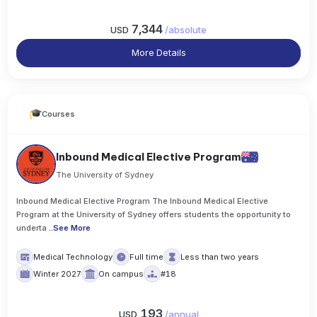
7,344
USD
/
absolute
More Details
Courses
Inbound Medical Elective Program
The University of Sydney
Inbound Medical Elective Program The Inbound Medical Elective
Program at the University of Sydney offers students the opportunity to
underta
..
See More
Medical Technology
Full time
Less than two years
Winter 2027
On campus
#18
193
USD
/
annual