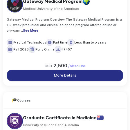
Gateway Medical Program
Medical University of the Americas
Gateway Medical Program Overview The Gateway Medical Program is a
15-week preclinical and clinical sciences program offered online or
on-cam
..
See More
Medical Technology
Part time
Less than two years
Fall 2026
Fully Online
#7457
2,500
USD
/
absolute
More Details
Courses
Graduate Certificate in Medicine
University of Queensland Australia