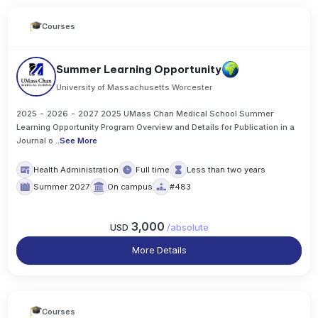
Courses
Summer Learning Opportunity
University of Massachusetts Worcester
2025 - 2026 - 2027 2025 UMass Chan Medical School Summer
Learning Opportunity Program Overview and Details for Publication in a
Journal o
..
See More
Health Administration
Full time
Less than two years
Summer 2027
On campus
#483
3,000
USD
/
absolute
More Details
Courses