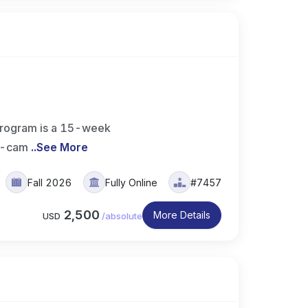
rogram is a 15-week
on-cam
..
See More
Fall 2026
Fully Online
#7457
2,500
More Details
USD
/
absolute