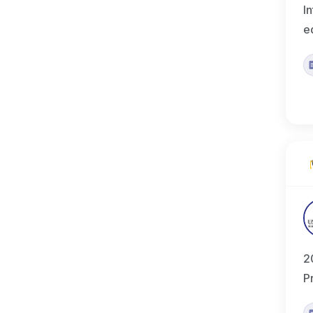
I
e
2
P