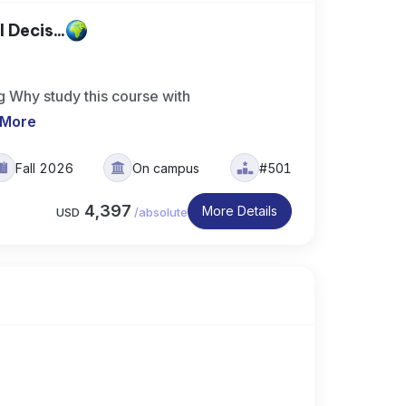
 Decis...
g Why study this course with
 More
Fall 2026
On campus
#501
4,397
More Details
USD
/
absolute