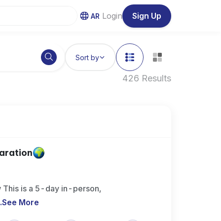
Login
Sign Up
AR
Sort by
426 Results
aration
This is a 5-day in-person,
..
See More