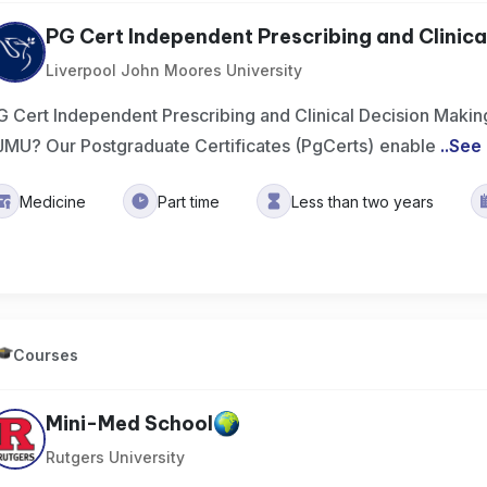
PG Cert Independent Prescribing and Clinical
Liverpool John Moores University
G Cert Independent Prescribing and Clinical Decision Makin
JMU? Our Postgraduate Certificates (PgCerts) enable
..
See
Medicine
Part time
Less than two years
Courses
Mini-Med School
Rutgers University