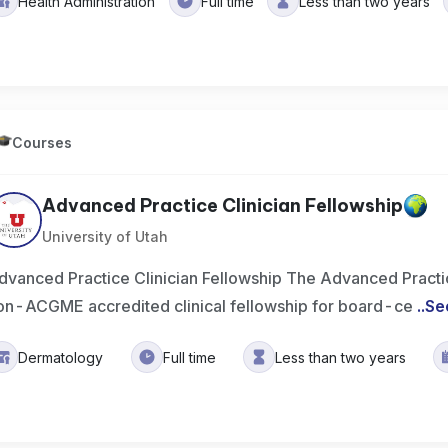
Health Administration
Full time
Less than two years
Courses
Advanced Practice Clinician Fellowship
University of Utah
dvanced Practice Clinician Fellowship The Advanced Practice
on-ACGME accredited clinical fellowship for board-ce
..
Se
Dermatology
Full time
Less than two years