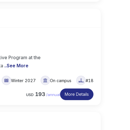
ive Program at the
ta
..
See More
Winter 2027
On campus
#18
193
More Details
USD
/
annual