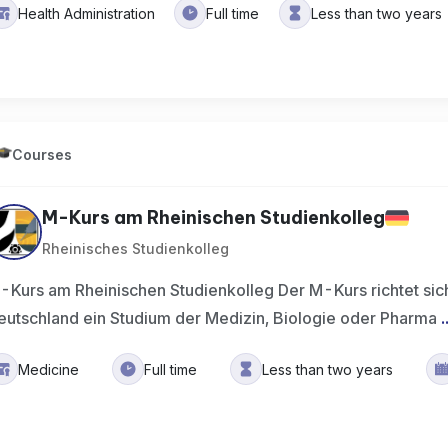
Health Administration
Full time
Less than two years
Courses
M-Kurs am Rheinischen Studienkolleg
Rheinisches Studienkolleg
-Kurs am Rheinischen Studienkolleg Der M-Kurs richtet sich
eutschland ein Studium der Medizin, Biologie oder Pharma
.
Medicine
Full time
Less than two years