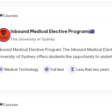
Courses
Inbound Medical Elective Program
The University of Sydney
nbound Medical Elective Program The Inbound Medical Elect
niversity of Sydney offers students the opportunity to under
Medical Technology
Full time
Less than two years
Courses