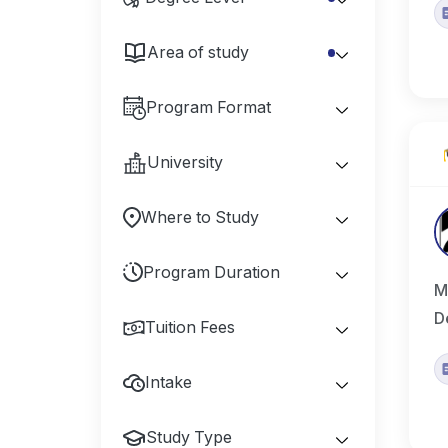
Area of study
Program Format
University
Where to Study
Program Duration
M
D
Tuition Fees
Intake
Study Type