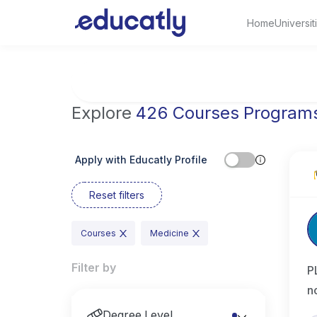
Home
Universit
Try Artificial Intelligence at the University 
Explore
426 Courses Program
Apply with Educatly Profile
Reset filters
Courses
Medicine
Filter by
P
n
Degree Level