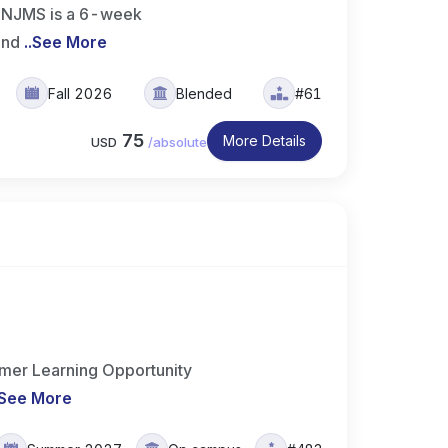
t NJMS is a 6-week
 and
..
See More
Fall 2026
Blended
#61
75
More Details
USD
/
absolute
er Learning Opportunity
See More