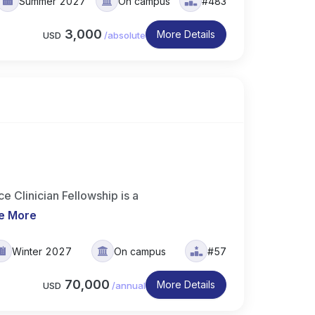
Summer 2027
On campus
#483
3,000
More Details
USD
/
absolute
 Clinician Fellowship is a
e More
Winter 2027
On campus
#57
70,000
More Details
USD
/
annual