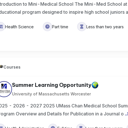
ntroduction to Mini-Medical School The Mini-Med School a
ducational program designed to inspire high school juniors
Health Science
Part time
Less than two years
Courses
Summer Learning Opportunity
University of Massachusetts Worcester
025 - 2026 - 2027 2025 UMass Chan Medical School Summ
rogram Overview and Details for Publication in a Journal o
..