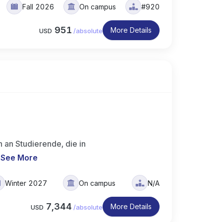
Fall 2026
On campus
#920
951
More Details
USD
/
absolute
 an Studierende, die in
.
See More
Winter 2027
On campus
N/A
7,344
More Details
USD
/
absolute