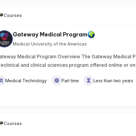
Courses
Gateway Medical Program
Medical University of the Americas
ateway Medical Program Overview The Gateway Medical P
reclinical and clinical sciences program offered online or 
Medical Technology
Part time
Less than two years
Courses