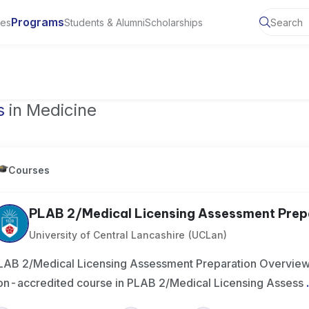
Programs
ies
Students & Alumni
Scholarships
of Toronto, Canada
s
in Medicine
Courses
PLAB 2/Medical Licensing Assessment Prep
University of Central Lancashire (UCLan)
LAB 2/Medical Licensing Assessment Preparation Overview 
on-accredited course in PLAB 2/Medical Licensing Assess