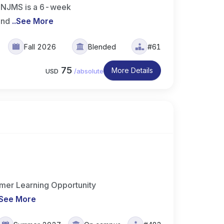
t NJMS is a 6-week
 and
..
See More
Fall 2026
Blended
#61
75
More Details
USD
/
absolute
er Learning Opportunity
See More