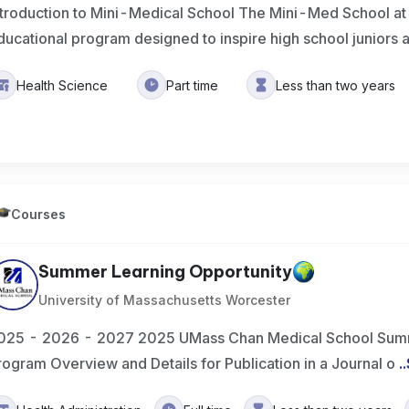
ntroduction to Mini-Medical School The Mini-Med School a
ducational program designed to inspire high school juniors
Health Science
Part time
Less than two years
Courses
Summer Learning Opportunity
University of Massachusetts Worcester
025 - 2026 - 2027 2025 UMass Chan Medical School Summ
rogram Overview and Details for Publication in a Journal o
..