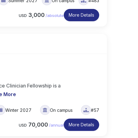
Summer 2027
On campus
#483
3,000
More Details
USD
/
absolute
 Clinician Fellowship is a
e More
Winter 2027
On campus
#57
70,000
More Details
USD
/
annual