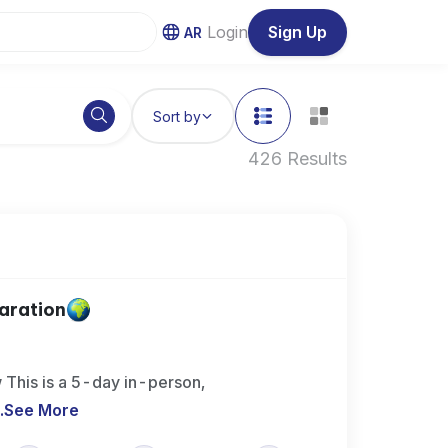
Login
Sign Up
AR
Sort by
426 Results
aration
This is a 5-day in-person,
..
See More