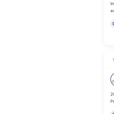
I
e
2
P