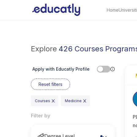
Home
Universit
Try Artificial Intelligence at the University 
Explore
426 Courses Program
Apply with Educatly Profile
Reset filters
Courses
Medicine
Filter by
P
n
Degree Level