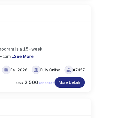
rogram is a 15-week
on-cam
..
See More
Fall 2026
Fully Online
#7457
2,500
More Details
USD
/
absolute