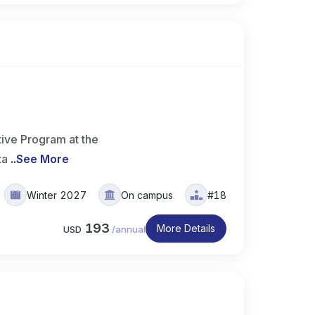
ive Program at the
ta
..
See More
Winter 2027
On campus
#18
193
More Details
USD
/
annual