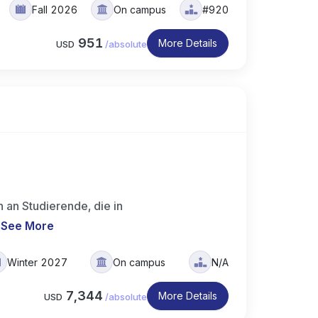
Fall 2026
On campus
#920
951
More Details
USD
/
absolute
 an Studierende, die in
.
See More
Winter 2027
On campus
N/A
7,344
More Details
USD
/
absolute