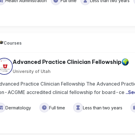
Health Administration
Full time
Less than two years
Courses
Advanced Practice Clinician Fellowship
University of Utah
dvanced Practice Clinician Fellowship The Advanced Practice
on-ACGME accredited clinical fellowship for board-ce
..
Se
Dermatology
Full time
Less than two years