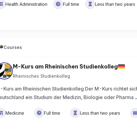
Health Administration
Full time
Less than two years
Courses
M-Kurs am Rheinischen Studienkolleg
Rheinisches Studienkolleg
-Kurs am Rheinischen Studienkolleg Der M-Kurs richtet sich
eutschland ein Studium der Medizin, Biologie oder Pharma
.
Medicine
Full time
Less than two years