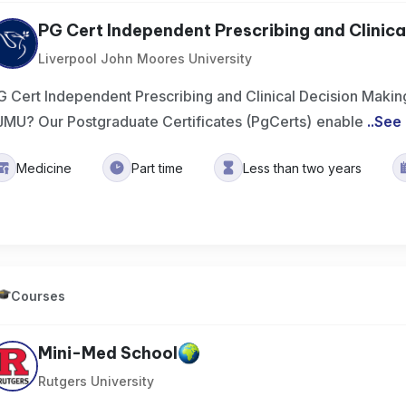
PG Cert Independent Prescribing and Clinical
Liverpool John Moores University
G Cert Independent Prescribing and Clinical Decision Makin
JMU? Our Postgraduate Certificates (PgCerts) enable
..
See
Medicine
Part time
Less than two years
Courses
Mini-Med School
Rutgers University