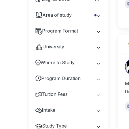
Area of study
Program Format
University
Where to Study
Program Duration
M
D
Tuition Fees
Intake
Study Type