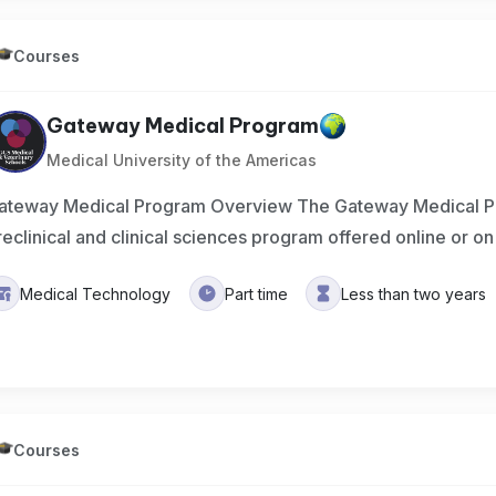
Courses
Gateway Medical Program
Medical University of the Americas
ateway Medical Program Overview The Gateway Medical P
reclinical and clinical sciences program offered online or 
Medical Technology
Part time
Less than two years
Courses