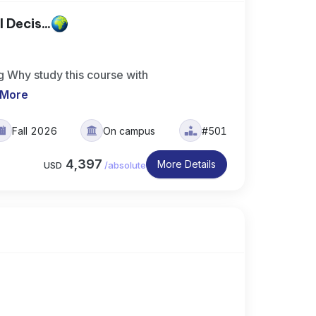
 Decis...
g Why study this course with
 More
Fall 2026
On campus
#501
4,397
More Details
USD
/
absolute