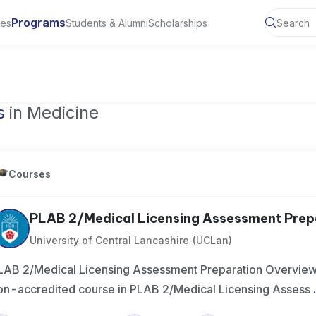
Programs
ies
Students & Alumni
Scholarships
of Toronto, Canada
s
in Medicine
Courses
PLAB 2/Medical Licensing Assessment Prep
University of Central Lancashire (UCLan)
LAB 2/Medical Licensing Assessment Preparation Overview 
on-accredited course in PLAB 2/Medical Licensing Assess