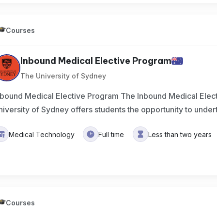
Courses
Inbound Medical Elective Program
The University of Sydney
nbound Medical Elective Program The Inbound Medical Elect
niversity of Sydney offers students the opportunity to under
Medical Technology
Full time
Less than two years
Courses