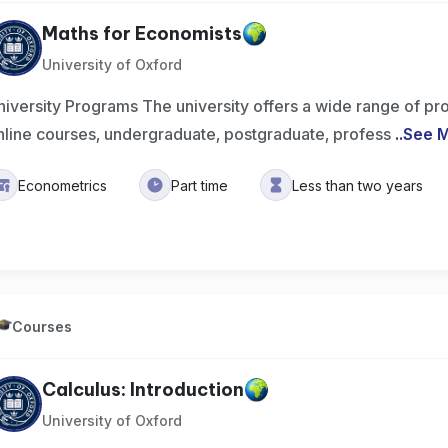
Maths for Economists
University of Oxford
niversity Programs The university offers a wide range of pr
nline courses, undergraduate, postgraduate, profess
..
See 
Econometrics
Part time
Less than two years
Courses
Calculus: Introduction
University of Oxford