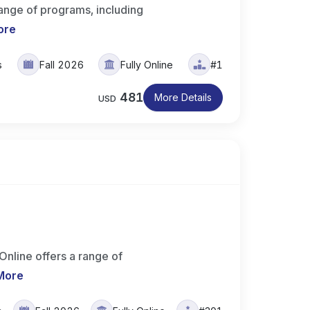
range of programs, including
ore
s
Fall 2026
Fully Online
#1
481
More Details
USD
Online offers a range of
More