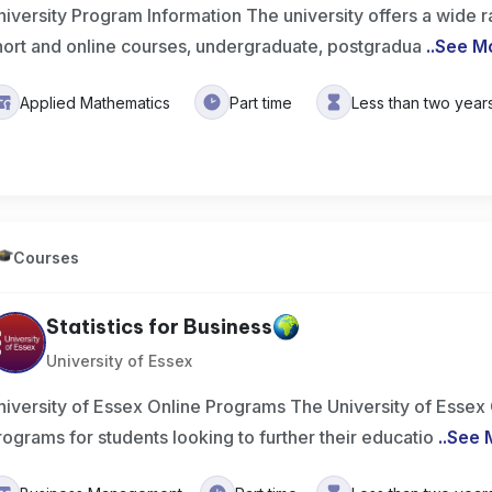
niversity Program Information The university offers a wide 
hort and online courses, undergraduate, postgradua
..
See M
Applied Mathematics
Part time
Less than two year
Courses
Statistics for Business
University of Essex
niversity of Essex Online Programs The University of Essex 
rograms for students looking to further their educatio
..
See 