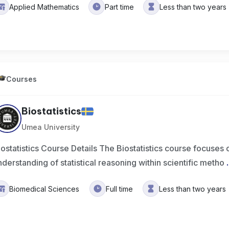
Applied Mathematics
Part time
Less than two years
Courses
Biostatistics
Umea University
iostatistics Course Details The Biostatistics course focuses 
nderstanding of statistical reasoning within scientific metho
.
Biomedical Sciences
Full time
Less than two years