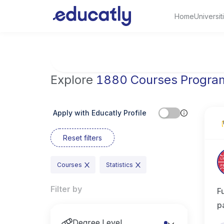
Home
Universit
Try Engineering at MIT, USA
Explore
1880 Courses Progra
Apply with Educatly Profile
Reset filters
Courses
Statistics
Filter by
F
p
Degree Level