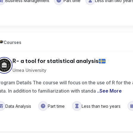
Business Management
Part time
Less than two year
Courses
R- a tool for statistical analysis
Umea University
rogram Details The course will focus on the use of R for the 
ata. In addition to familiarization with standa
..
See More
Data Analysis
Part time
Less than two years