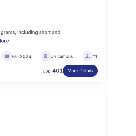
ograms, including short and
More
Fall 2026
On campus
#1
401
More Details
USD