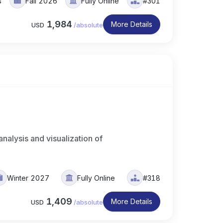
s
Fall 2026
Fully Online
#301
1,984
More Details
USD
/
absolute
analysis and visualization of
Winter 2027
Fully Online
#318
1,409
More Details
USD
/
absolute