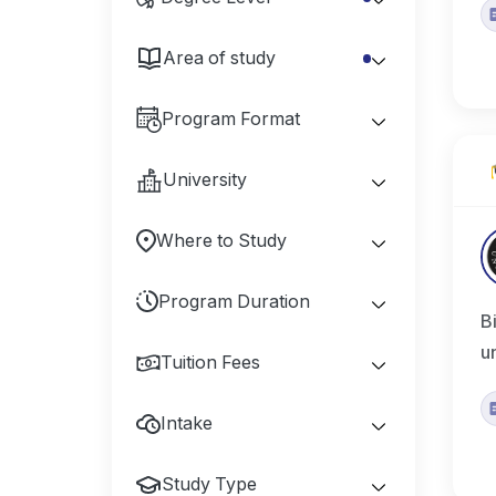
Area of study
Program Format
University
Where to Study
Program Duration
B
u
Tuition Fees
Intake
Study Type