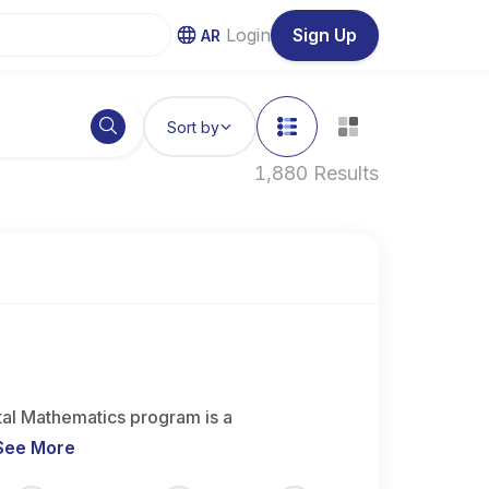
Login
Sign Up
AR
Sort by
1,880 Results
l Mathematics program is a
See More