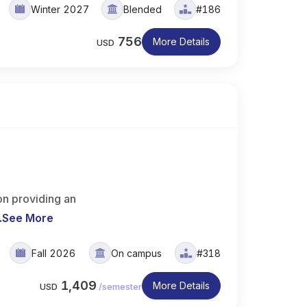
Winter 2027
Blended
#186
756
More Details
USD
on providing an
.
See More
Fall 2026
On campus
#318
1,409
More Details
USD
/
semester