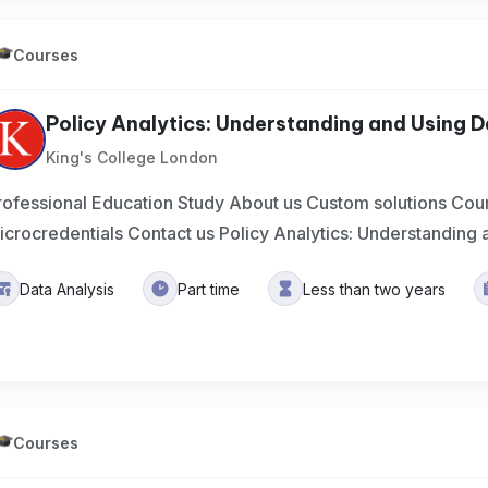
Courses
Policy Analytics: Understanding and Using 
King's College London
rofessional Education Study About us Custom solutions Cou
icrocredentials Contact us Policy Analytics: Understanding 
Data Analysis
Part time
Less than two years
Courses