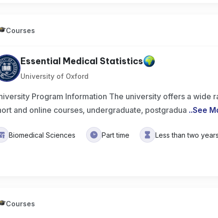
Courses
Essential Medical Statistics
University of Oxford
niversity Program Information The university offers a wide 
hort and online courses, undergraduate, postgradua
..
See M
Biomedical Sciences
Part time
Less than two year
Courses