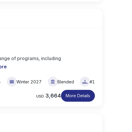
range of programs, including
ore
s
Winter 2027
Blended
#1
3,664
More Details
USD