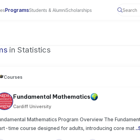
Programs
ies
Students & Alumni
Scholarships
ms
in Statistics
Courses
Fundamental Mathematics
Cardiff University
undamental Mathematics Program Overview The Fundamenta
art-time course designed for adults, introducing core mat
..