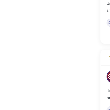
U
s
U
p