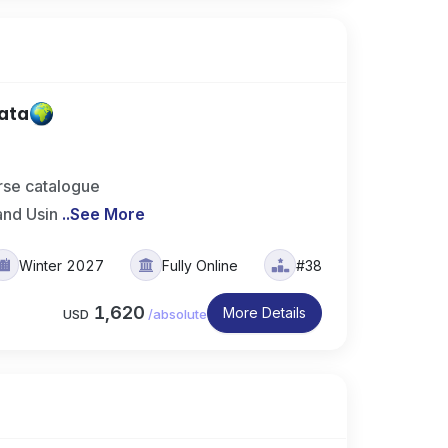
Data
rse catalogue
and Usin
..
See More
Winter 2027
Fully Online
#38
1,620
More Details
USD
/
absolute