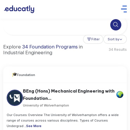
Try Artificial Intelligence at the University of Toronto, Canada
Filter
Sort by
Explore
34 Foundation Programs
in
34 Results
Industrial Engineering
Foundation
BEng (Hons) Mechanical Engineering with
Foundation...
University of Wolverhampton
Our Courses Overview The University of Wolverhampton offers a wide
range of courses across various disciplines. Types of Courses
Undergrad
..
See More