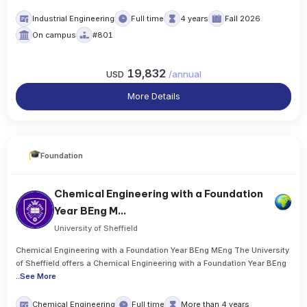
Industrial Engineering
Full time
4 years
Fall 2026
On campus
#801
19,832
USD
/
annual
More Details
Foundation
Chemical Engineering with a Foundation
Year BEng M...
University of Sheffield
Chemical Engineering with a Foundation Year BEng MEng The University
of Sheffield offers a Chemical Engineering with a Foundation Year BEng
..
See More
Chemical Engineering
Full time
More than 4 years