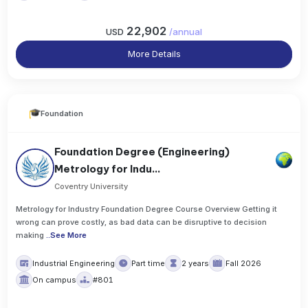
22,902
USD
/
annual
More Details
Foundation
Foundation Degree (Engineering)
Metrology for Indu...
Coventry University
Metrology for Industry Foundation Degree Course Overview Getting it
wrong can prove costly, as bad data can be disruptive to decision
making
..
See More
Industrial Engineering
Part time
2 years
Fall 2026
On campus
#801