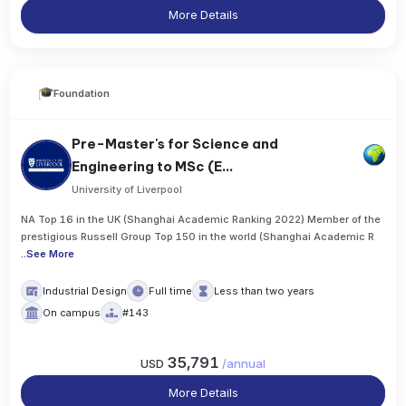
More Details
Foundation
Pre-Master's for Science and
Engineering to MSc (E...
University of Liverpool
NA Top 16 in the UK (Shanghai Academic Ranking 2022) Member of the
prestigious Russell Group Top 150 in the world (Shanghai Academic R
..
See More
Industrial Design
Full time
Less than two years
On campus
#143
35,791
USD
/
annual
More Details