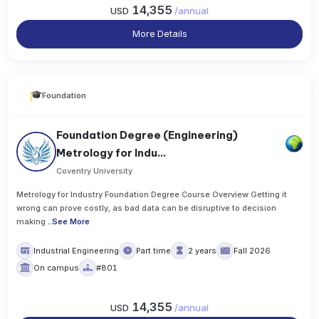
14,355
USD
/
annual
More Details
Foundation
Foundation Degree (Engineering)
Metrology for Indu...
Coventry University
Metrology for Industry Foundation Degree Course Overview Getting it
wrong can prove costly, as bad data can be disruptive to decision
making
..
See More
Industrial Engineering
Part time
2 years
Fall 2026
On campus
#801
14,355
USD
/
annual