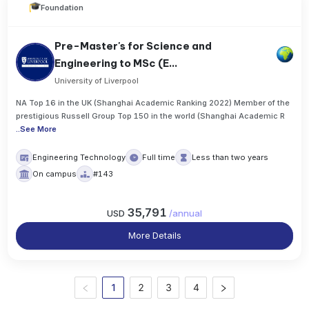
Foundation
Pre-Master's for Science and
Engineering to MSc (E...
University of Liverpool
NA Top 16 in the UK (Shanghai Academic Ranking 2022) Member of the
prestigious Russell Group Top 150 in the world (Shanghai Academic R
..
See More
Engineering Technology
Full time
Less than two years
On campus
#143
35,791
USD
/
annual
More Details
1
2
3
4