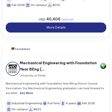
Fall 2026
On campus
#105
40,406
USD
/
annual
More Details
Foundation
Mechanical Engineering with Foundation
Year BEng (...
University of Derby
Mechanical Engineering with Foundation Year BEng (Hons) Course
Description Our Mechanical Engineering graduates can look forward to
excellen
..
See More
Industrial Engineering
Full time
4 years
Fall 2026
On campus
#601