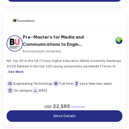
Foundation
Pre-Master's for Media and
Communications to Engin...
Bournemouth University
NA Top 40 in the UK (Times Higher Education World University Rankings
2023) Ranked in the top 100 young universities worldwide (Times Hi
..
See More
Engineering Technology
Full time
Less than two years
On campus
#401
22,595
USD
/
annual
More Details