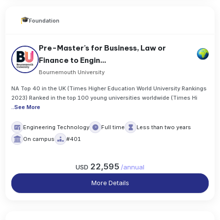
Foundation
Pre-Master's for Business, Law or
Finance to Engin...
Bournemouth University
NA Top 40 in the UK (Times Higher Education World University Rankings
2023) Ranked in the top 100 young universities worldwide (Times Hi
..
See More
Engineering Technology
Full time
Less than two years
On campus
#401
22,595
USD
/
annual
More Details