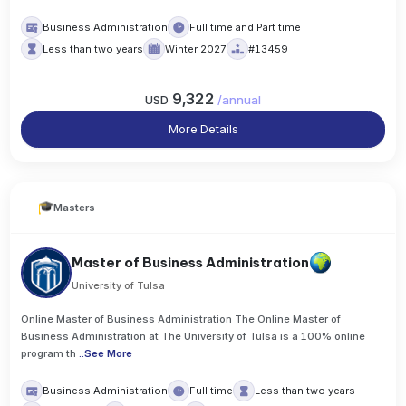
Business Administration
Full time and Part time
Less than two years
Winter 2027
#13459
9,322
USD
/
annual
More Details
Masters
Master of Business Administration
University of Tulsa
Online Master of Business Administration The Online Master of
Business Administration at The University of Tulsa is a 100% online
program th
..
See More
Business Administration
Full time
Less than two years