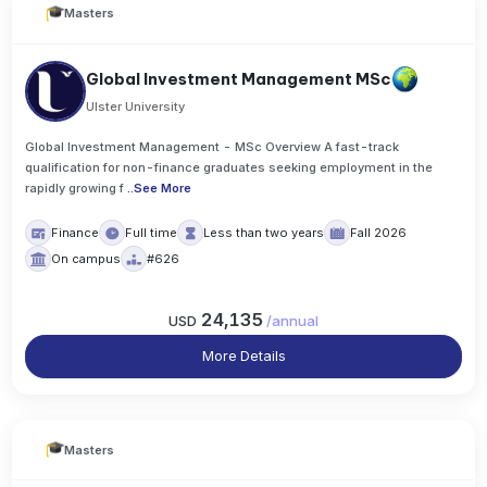
Masters
Global Investment Management MSc
Ulster University
Global Investment Management - MSc Overview A fast-track
qualification for non-finance graduates seeking employment in the
rapidly growing f
..
See More
Finance
Full time
Less than two years
Fall 2026
On campus
#626
24,135
USD
/
annual
More Details
Masters