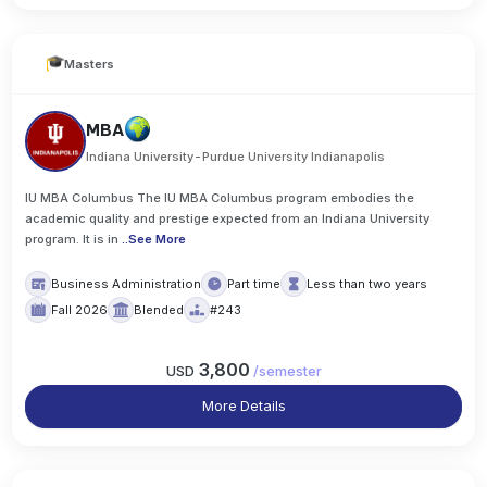
Masters
MBA
Indiana University-Purdue University Indianapolis
IU MBA Columbus The IU MBA Columbus program embodies the
academic quality and prestige expected from an Indiana University
program. It is in
..
See More
Business Administration
Part time
Less than two years
Fall 2026
Blended
#243
3,800
USD
/
semester
More Details