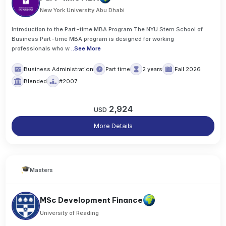
New York University Abu Dhabi
Introduction to the Part-time MBA Program The NYU Stern School of
Business Part-time MBA program is designed for working
professionals who w
..
See More
Business Administration
Part time
2 years
Fall 2026
Blended
#2007
2,924
USD
More Details
Masters
MSc Development Finance
University of Reading