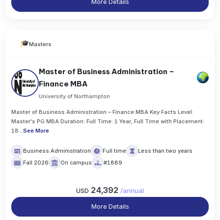
More Details
Masters
Master of Business Administration –
Finance MBA
University of Northampton
Master of Business Administration – Finance MBA Key Facts Level:
Master's PG MBA Duration: Full Time: 1 Year, Full Time with Placement:
18
..
See More
Business Administration
Full time
Less than two years
Fall 2026
On campus
#1889
24,392
USD
/
annual
More Details