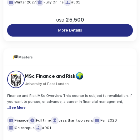
Winter 2027
Fully Online
#501
25,500
USD
More Details
Masters
MSc Finance and Risk
University of East London
Finance and Risk MSc Overview This course is subject to revalidation. If
you want to pursue, or advance, a career in financial management,
..
See More
Finance
Full time
Less than two years
Fall 2026
On campus
#901