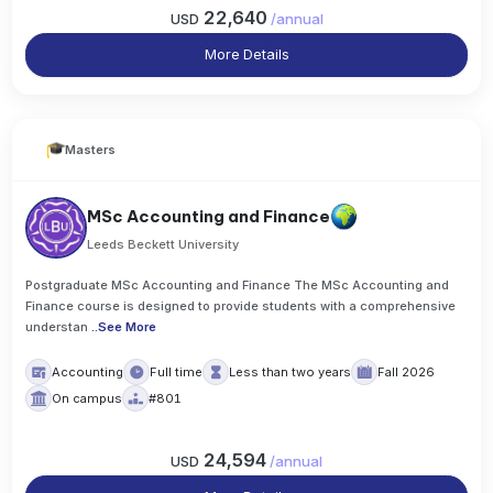
22,640
USD
/
annual
More Details
Masters
MSc Accounting and Finance
Leeds Beckett University
Postgraduate MSc Accounting and Finance The MSc Accounting and
Finance course is designed to provide students with a comprehensive
understan
..
See More
Accounting
Full time
Less than two years
Fall 2026
On campus
#801
24,594
USD
/
annual