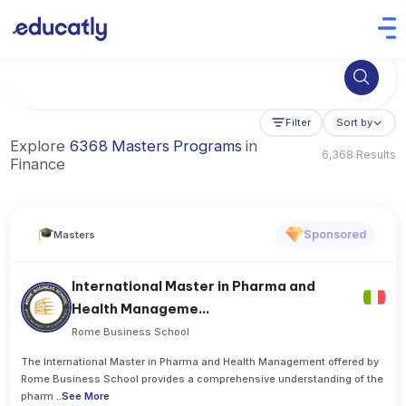
Try Business Administration at the University of Manchester,
Filter
Sort by
Explore
6368 Masters Programs
in
6,368 Results
Finance
Sponsored
Masters
International Master in Pharma and
Health Manageme...
Rome Business School
The International Master in Pharma and Health Management offered by
Rome Business School provides a comprehensive understanding of the
pharm
..
See More