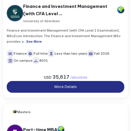
Finance and Investment Management
(with CFA Level ...
University of Aberdeen
Finance and Investment Management (with CFA Level 1 Examination),
MScEcon Introduction The Finance and Investment Management MSc
provides a
..
See More
Finance
Full time
Less than two years
Fall 2026
On campus
#201
35,617
USD
/
absolute
More Details
Masters
Part-time MBA