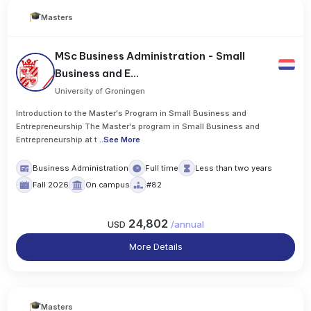
Masters
MSc Business Administration - Small
Business and E...
University of Groningen
Introduction to the Master's Program in Small Business and
Entrepreneurship The Master's program in Small Business and
Entrepreneurship at t
..
See More
Business Administration
Full time
Less than two years
Fall 2026
On campus
#82
24,802
USD
/
annual
More Details
Masters