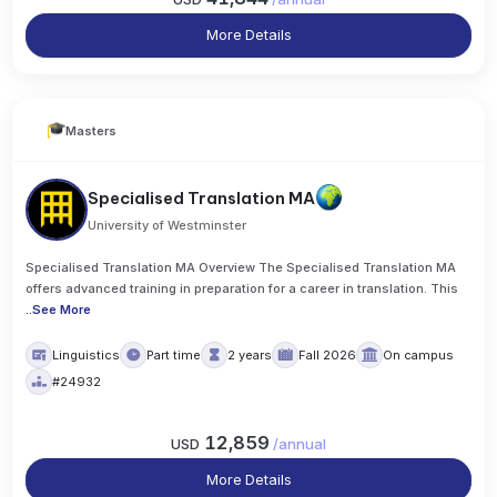
More Details
Masters
Specialised Translation MA
University of Westminster
Specialised Translation MA Overview The Specialised Translation MA
offers advanced training in preparation for a career in translation. This
..
See More
Linguistics
Part time
2 years
Fall 2026
On campus
#24932
12,859
USD
/
annual
More Details