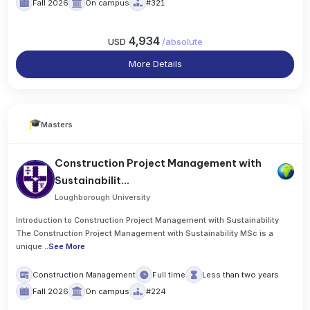
Fall 2026
On campus
#321
4,934
USD
/
absolute
More Details
Masters
Construction Project Management with
Sustainabilit...
Loughborough University
Introduction to Construction Project Management with Sustainability
The Construction Project Management with Sustainability MSc is a
unique
..
See More
Construction Management
Full time
Less than two years
Fall 2026
On campus
#224