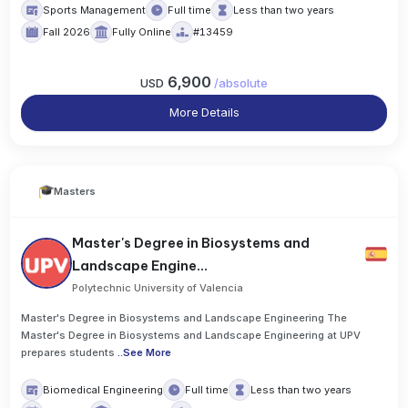
Sports Management
Full time
Less than two years
Fall 2026
Fully Online
#13459
6,900
USD
/
absolute
More Details
Masters
Master's Degree in Biosystems and
Landscape Engine...
Polytechnic University of Valencia
Master's Degree in Biosystems and Landscape Engineering The
Master's Degree in Biosystems and Landscape Engineering at UPV
prepares students
..
See More
Biomedical Engineering
Full time
Less than two years