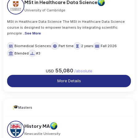
MSt in Healthcare Data Science
University of Cambridge
MSt in Healthcare Data Science The MSt in Healthcare Data Science
course is designed to empower learners by integrating scientific
principle
..
See More
Biomedical Sciences
Part time
2 years
Fall 2026
Blended
#3
55,080
USD
/
absolute
More Details
Masters
History MA
Newcastle University