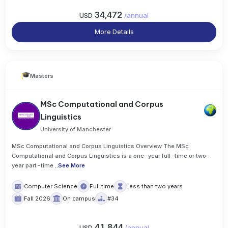
34,472
USD
/
annual
More Details
Masters
MSc Computational and Corpus
Linguistics
University of Manchester
MSc Computational and Corpus Linguistics Overview The MSc
Computational and Corpus Linguistics is a one-year full-time or two-
year part-time
..
See More
Computer Science
Full time
Less than two years
Fall 2026
On campus
#34
41,844
USD
/
annual