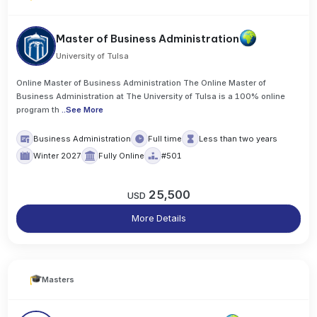
Master of Business Administration
University of Tulsa
Online Master of Business Administration The Online Master of
Business Administration at The University of Tulsa is a 100% online
program th
..
See More
Business Administration
Full time
Less than two years
Winter 2027
Fully Online
#501
25,500
USD
More Details
Masters