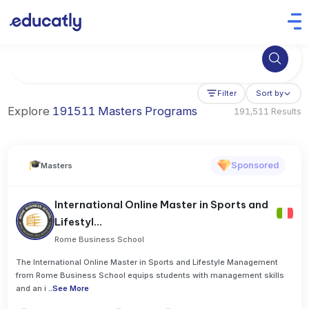
Try Business Administration at the University of Manchester,
Filter
Sort by
Explore
191511 Masters Programs
191,511 Results
Sponsored
Masters
International Online Master in Sports and
Lifestyl...
Rome Business School
The International Online Master in Sports and Lifestyle Management
from Rome Business School equips students with management skills
and an i
..
See More