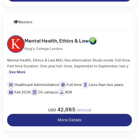
Masters
Mental Health, Ethics & Law
King's College London
Mental Health, Ethics & Law MSc Key information Study mode: Full time,
Part time Duration: One year full-time, September to September, two y
..
See More
Healthcare Administration
Full time
Less than two years
Fall 2026
On campus
#38
42,685
USD
/
annual
More Details