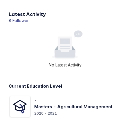
Latest Activity
8 Follower
No Latest Activity
Current Education Level
-
Masters -
Agricultural Management
2020 - 2021