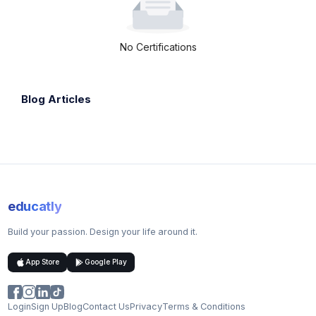
No Certifications
Blog Articles
educatly
Build your passion. Design your life around it.
App Store
Google Play
Login
Sign Up
Blog
Contact Us
Privacy
Terms & Conditions