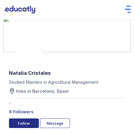
Natalia Cristales
Studied Masters in Agricultural Management
lives in Barcelona, Spain
-
8
Followers
Follow
Message