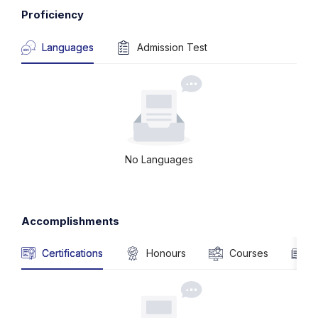
Proficiency
Languages
Admission Test
No Languages
Accomplishments
Certifications
Honours
Courses
P