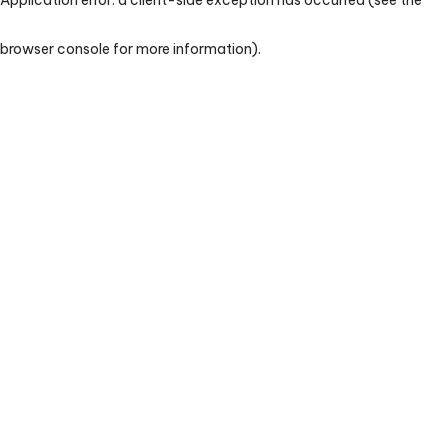
browser console for more information)
.