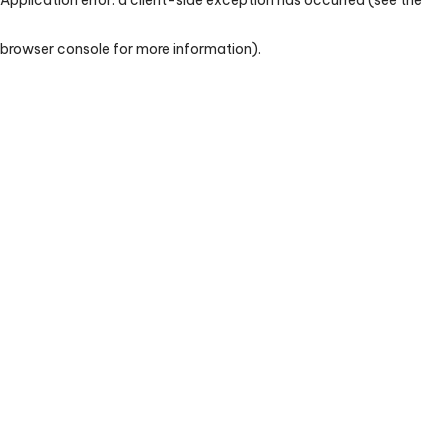
browser console for more information)
.