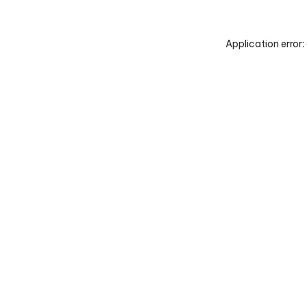
Application error