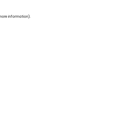
 more information)
.