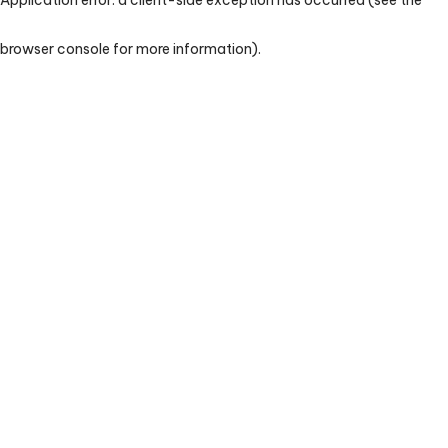
browser console for more information)
.