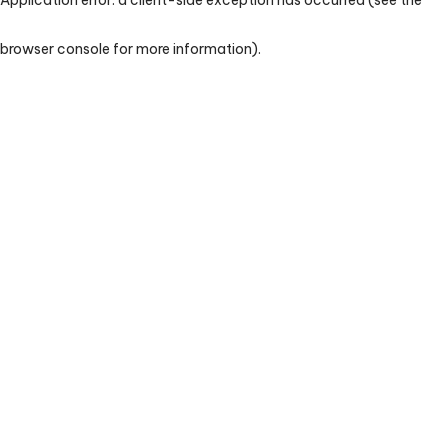
browser console for more information)
.