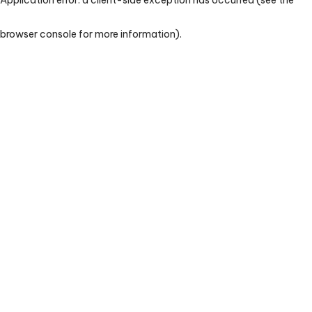
browser console for more information)
.