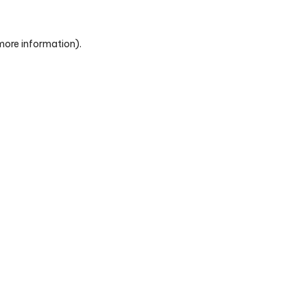
 more information)
.