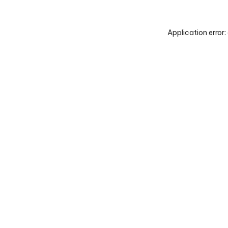
Application error