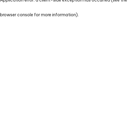
browser console for more information)
.