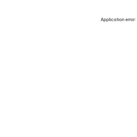
Application error