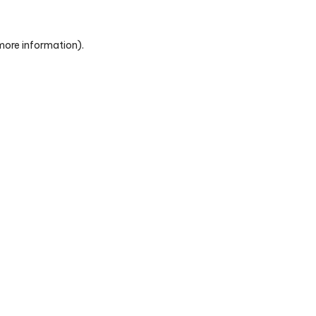
 more information)
.