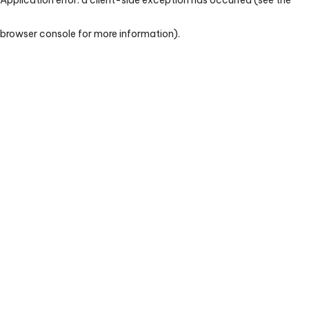
browser console for more information)
.