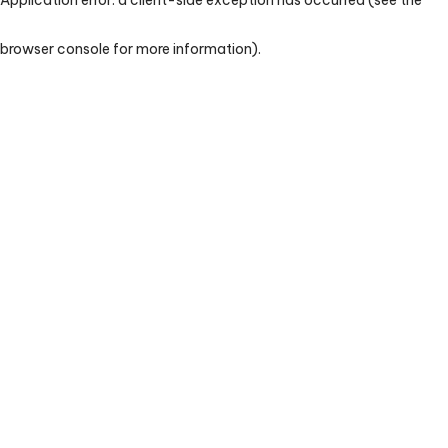
browser console for more information)
.