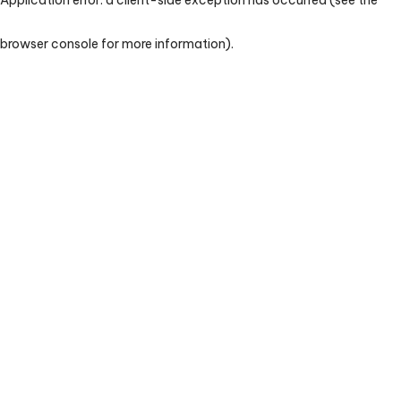
browser console for more information)
.