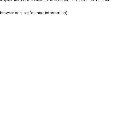
browser console for more information)
.