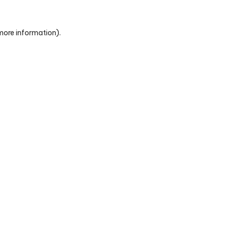
 more information)
.