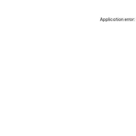
Application error