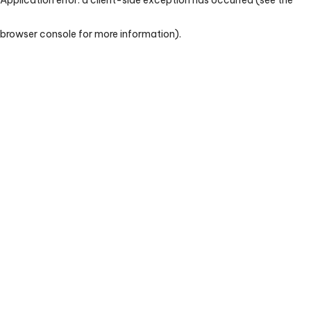
browser console for more information)
.